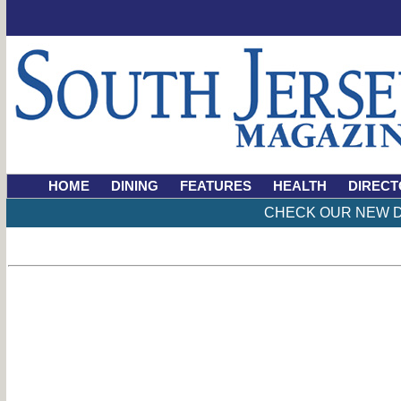
HOME
DINING
FEATURES
HEALTH
DIRECT
CHECK OUR NEW D