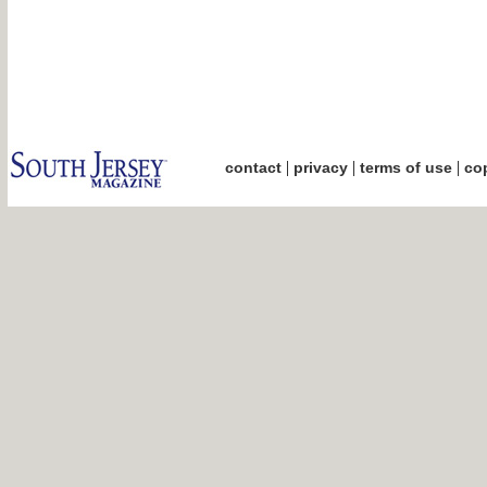
|
|
|
contact
privacy
terms of use
cop