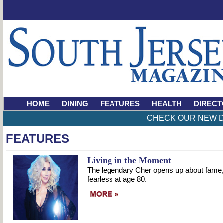
HOME
DINING
FEATURES
HEALTH
DIRECT
CHECK OUR NEW D
FEATURES
Living in the Moment
The legendary Cher opens up about fame, 
fearless at age 80.