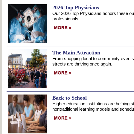
2026 Top Physicians
Our 2026 Top Physicians honors these ou
professionals.
The Main Attraction
From shopping local to community events
streets are thriving once again.
Back to School
Higher education institutions are helping 
nontraditional learning models and schedu