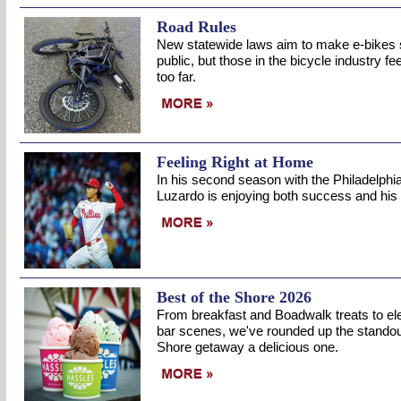
Road Rules
New statewide laws aim to make e-bikes sa
public, but those in the bicycle industry f
too far.
Feeling Right at Home
In his second season with the Philadelphia
Luzardo is enjoying both success and his
Best of the Shore 2026
From breakfast and Boadwalk treats to ele
bar scenes, we've rounded up the standou
Shore getaway a delicious one.