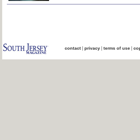
|
|
|
contact
privacy
terms of use
cop