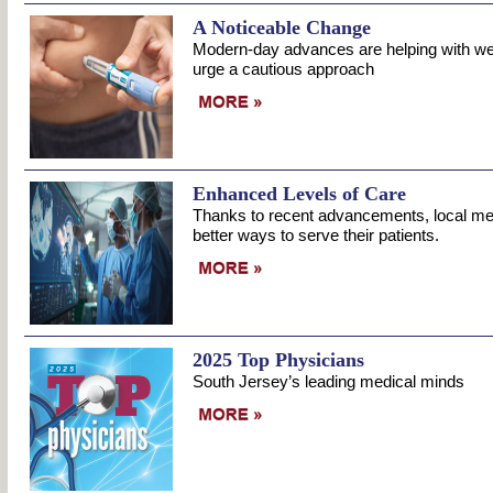
A Noticeable Change
Modern-day advances are helping with wei
urge a cautious approach
Enhanced Levels of Care
Thanks to recent advancements, local medi
better ways to serve their patients.
2025 Top Physicians
South Jersey’s leading medical minds