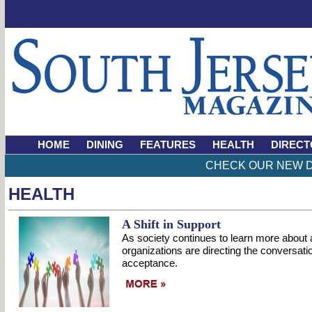
HOME
DINING
FEATURES
HEALTH
DIRECT
CHECK OUR NEW D
HEALTH
A Shift in Support
As society continues to learn more about
organizations are directing the conversat
acceptance.