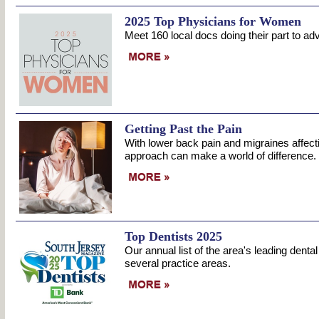
2025 Top Physicians for Women
Meet 160 local docs doing their part to a
Getting Past the Pain
With lower back pain and migraines affecti
approach can make a world of difference.
Top Dentists 2025
Our annual list of the area's leading denta
several practice areas.