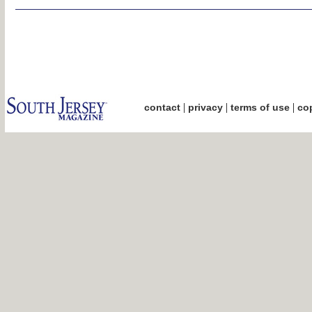
|
|
|
contact
privacy
terms of use
cop