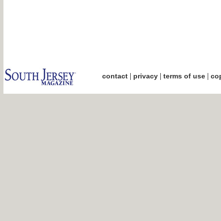
|
|
|
contact
privacy
terms of use
cop