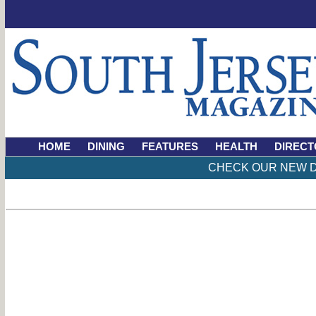
HOME
DINING
FEATURES
HEALTH
DIRECT
CHECK OUR NEW D