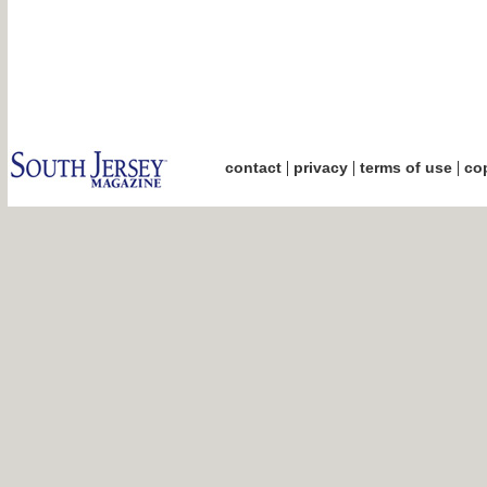
|
|
|
contact
privacy
terms of use
cop