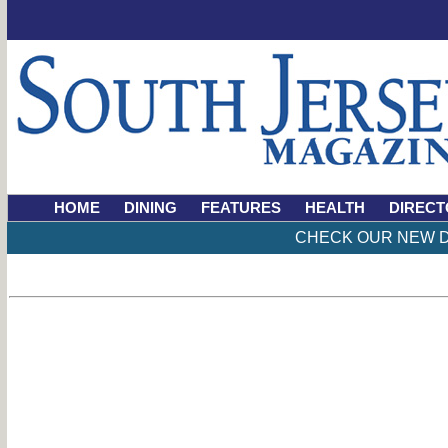
HOME
DINING
FEATURES
HEALTH
DIRECT
CHECK OUR NEW D