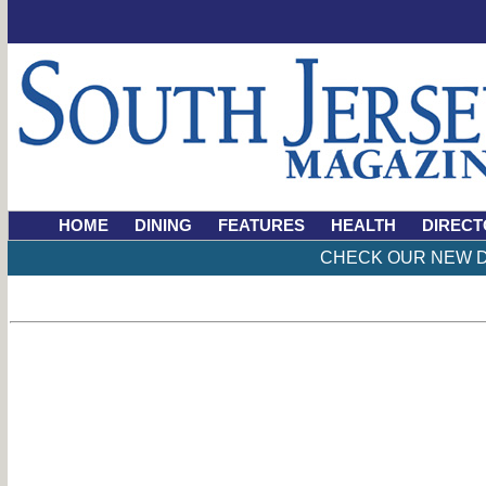
HOME
DINING
FEATURES
HEALTH
DIRECT
CHECK OUR NEW D