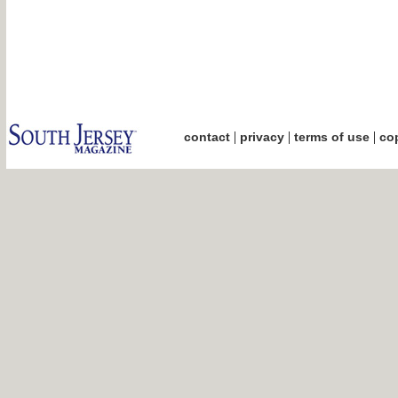
|
|
|
contact
privacy
terms of use
cop