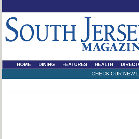
HOME
DINING
FEATURES
HEALTH
DIRECT
CHECK OUR NEW D