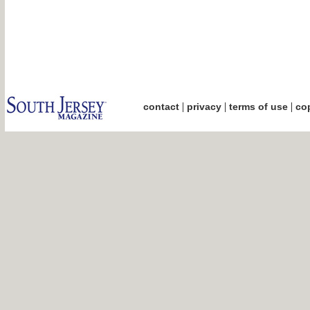
|
|
|
contact
privacy
terms of use
cop