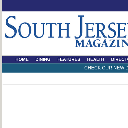
HOME
DINING
FEATURES
HEALTH
DIRECT
CHECK OUR NEW D