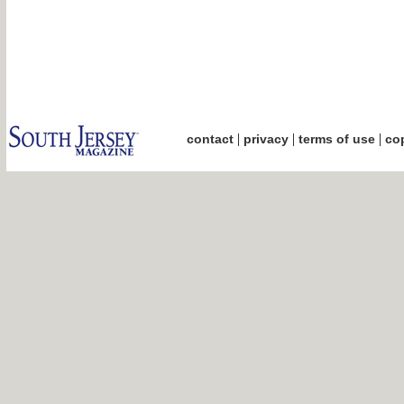
|
|
|
contact
privacy
terms of use
cop