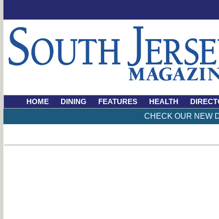
HOME
DINING
FEATURES
HEALTH
DIRECT
CHECK OUR NEW D