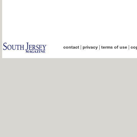
|
|
|
contact
privacy
terms of use
cop