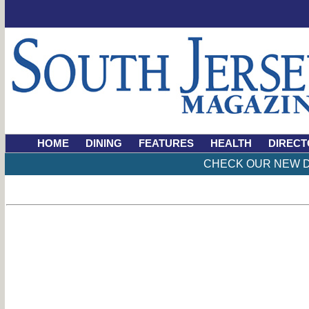
HOME
DINING
FEATURES
HEALTH
DIRECT
CHECK OUR NEW D