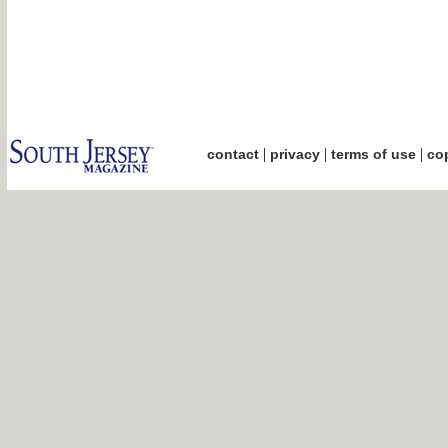
|
|
|
contact
privacy
terms of use
cop