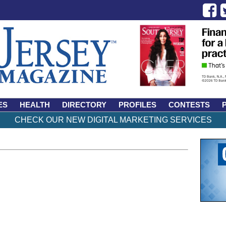
ES
HEALTH
DIRECTORY
PROFILES
CONTESTS
CHECK OUR NEW DIGITAL MARKETING SERVICES