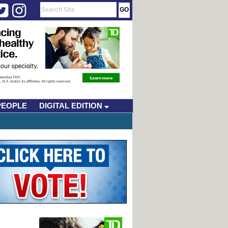
PEOPLE
DIGITAL EDITION