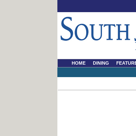
HOME
DINING
FEATUR