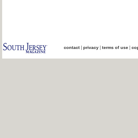
|
|
|
contact
privacy
terms of use
cop