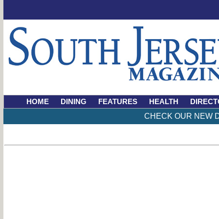
HOME
DINING
FEATURES
HEALTH
DIRECT
CHECK OUR NEW D