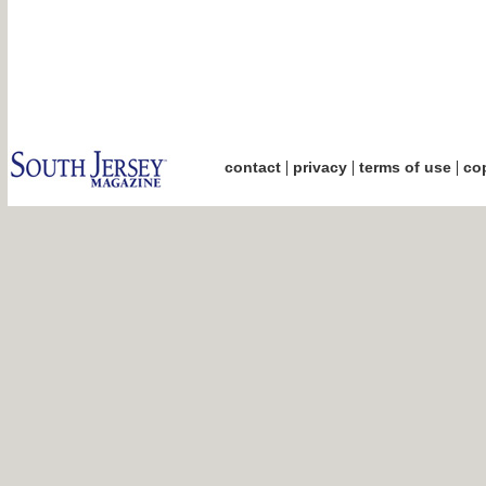
|
|
|
contact
privacy
terms of use
cop