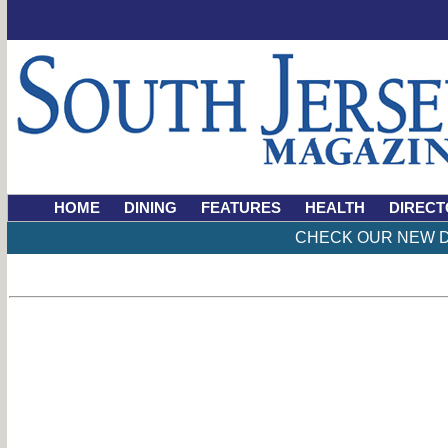
HOME
DINING
FEATURES
HEALTH
DIRECT
CHECK OUR NEW D