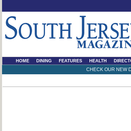
HOME
DINING
FEATURES
HEALTH
DIRECT
CHECK OUR NEW D