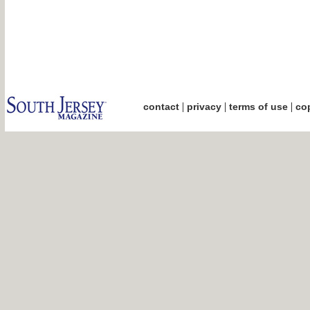
|
|
|
contact
privacy
terms of use
cop