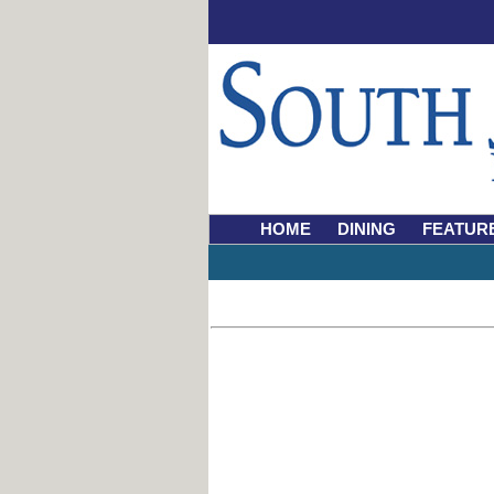
HOME
DINING
FEATUR