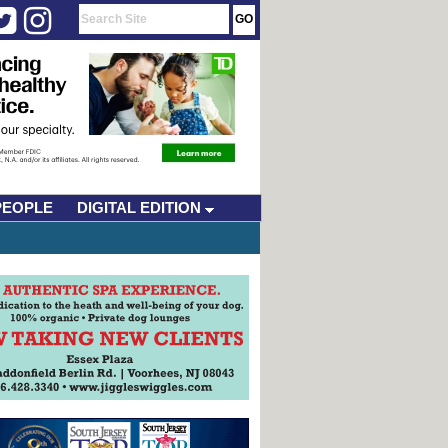
PEOPLE
DIGITAL EDITION