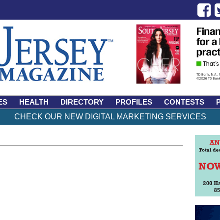
ES
HEALTH
DIRECTORY
PROFILES
CONTESTS
CHECK OUR NEW DIGITAL MARKETING SERVICES