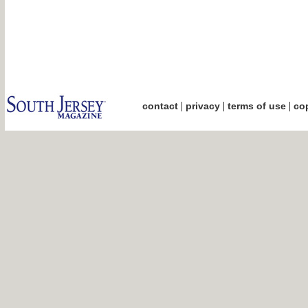
|
|
|
contact
privacy
terms of use
cop