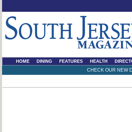
HOME
DINING
FEATURES
HEALTH
DIRECT
CHECK OUR NEW D