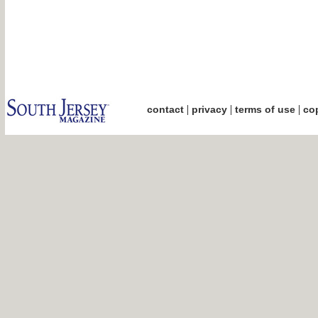
|
|
|
contact
privacy
terms of use
cop