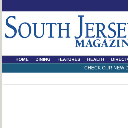
HOME
DINING
FEATURES
HEALTH
DIRECT
CHECK OUR NEW D