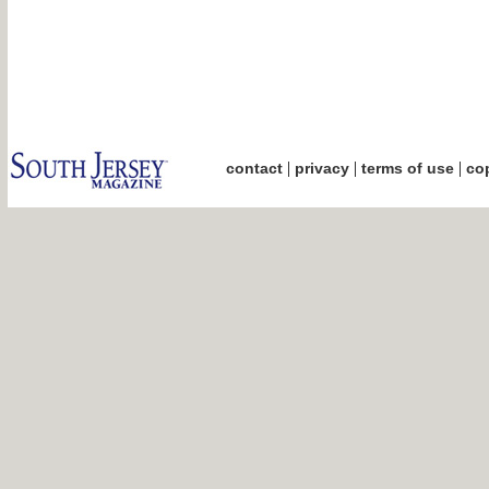
|
|
|
contact
privacy
terms of use
cop