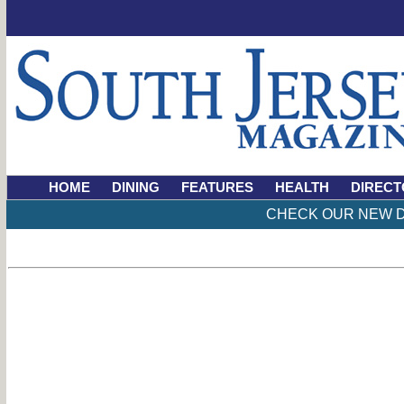
HOME
DINING
FEATURES
HEALTH
DIRECT
CHECK OUR NEW D