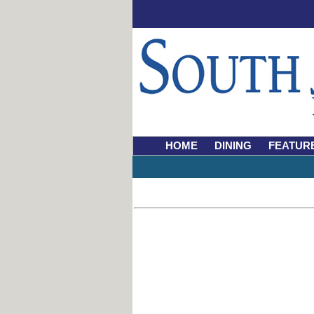
HOME
DINING
FEATUR