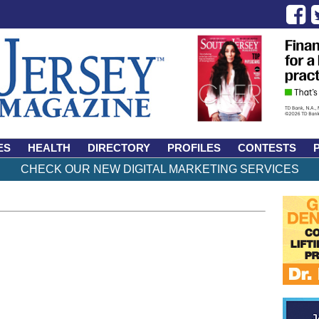
ES
HEALTH
DIRECTORY
PROFILES
CONTESTS
CHECK OUR NEW DIGITAL MARKETING SERVICES