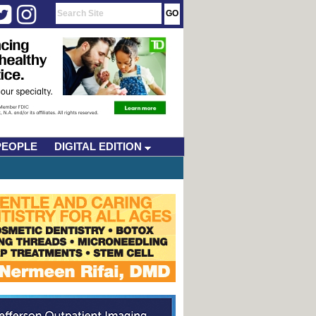
PEOPLE
DIGITAL EDITION