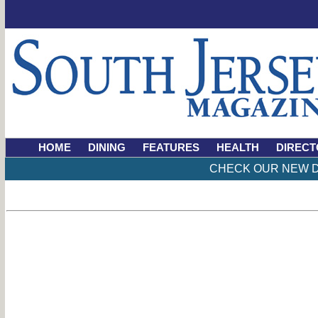
HOME
DINING
FEATURES
HEALTH
DIRECT
CHECK OUR NEW D