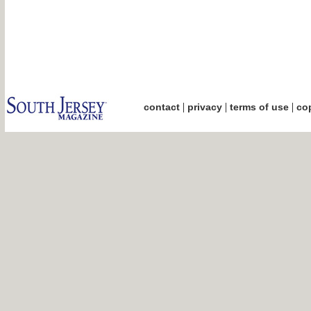
|
|
|
contact
privacy
terms of use
cop