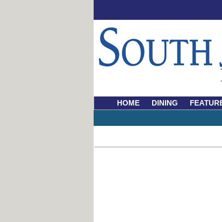
HOME
DINING
FEATUR