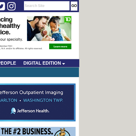
PEOPLE
DIGITAL EDITION