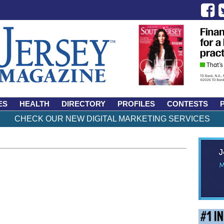
ES
HEALTH
DIRECTORY
PROFILES
CONTESTS
CHECK OUR NEW DIGITAL MARKETING SERVICES