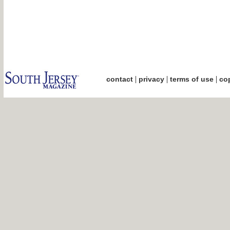
|
|
|
contact
privacy
terms of use
cop