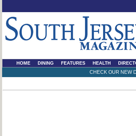
HOME
DINING
FEATURES
HEALTH
DIRECT
CHECK OUR NEW D