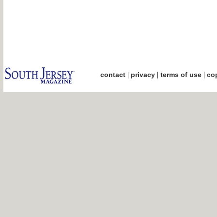
|
|
|
contact
privacy
terms of use
cop