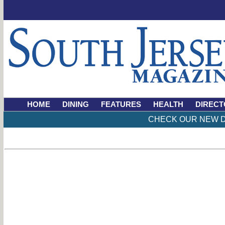
HOME
DINING
FEATURES
HEALTH
DIRECT
CHECK OUR NEW D