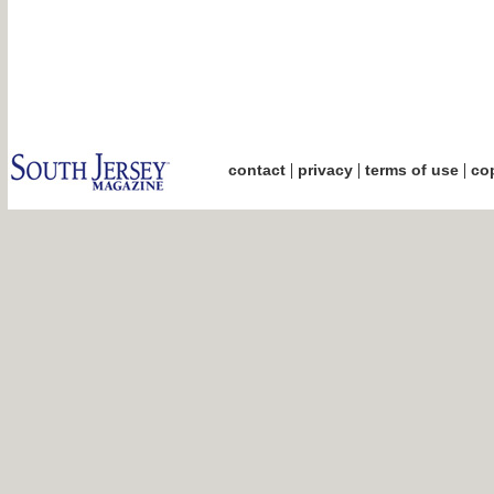
|
|
|
contact
privacy
terms of use
cop