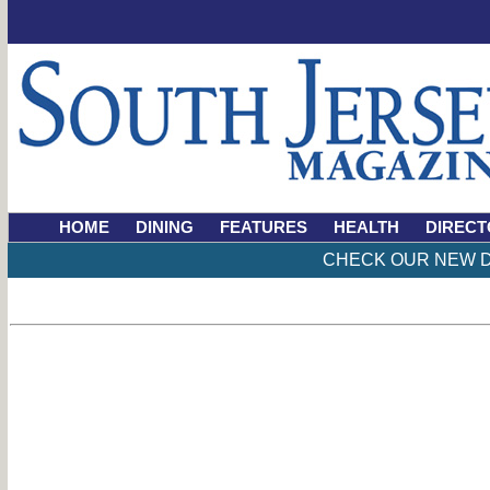
HOME
DINING
FEATURES
HEALTH
DIRECT
CHECK OUR NEW D