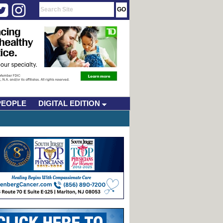
PEOPLE
DIGITAL EDITION