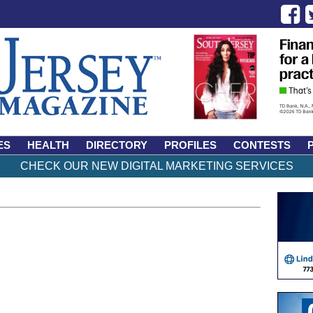
ES
HEALTH
DIRECTORY
PROFILES
CONTESTS
CHECK OUR NEW DIGITAL MARKETING SERVICES