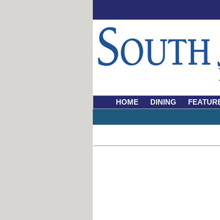
HOME
DINING
FEATUR