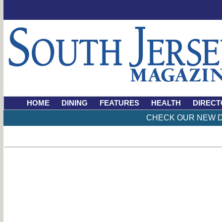
HOME
DINING
FEATURES
HEALTH
DIRECT
CHECK OUR NEW D