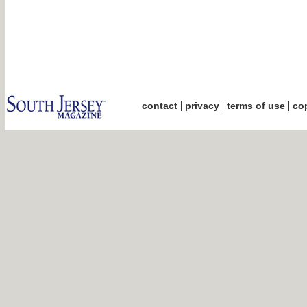
|
|
|
contact
privacy
terms of use
cop