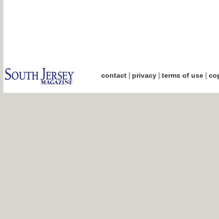
|
|
|
contact
privacy
terms of use
cop