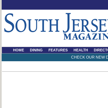
HOME
DINING
FEATURES
HEALTH
DIRECT
CHECK OUR NEW D