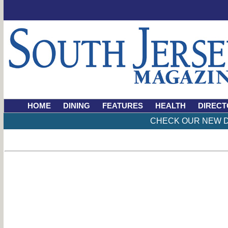
HOME
DINING
FEATURES
HEALTH
DIRECT
CHECK OUR NEW D