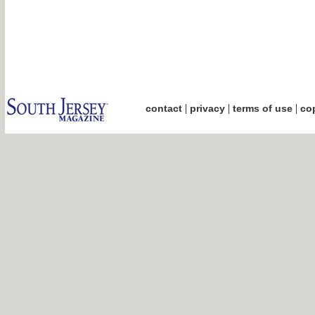
|
|
|
contact
privacy
terms of use
cop