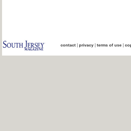
|
|
|
contact
privacy
terms of use
cop