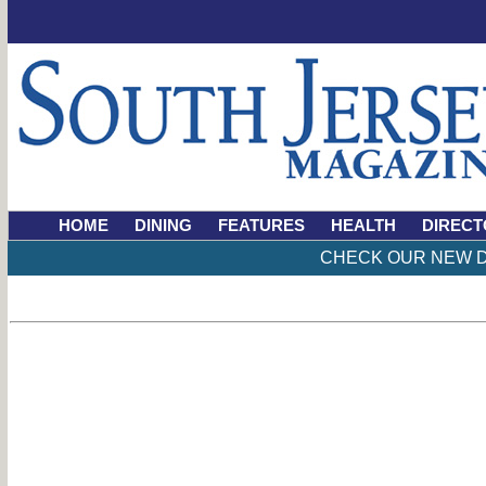
HOME
DINING
FEATURES
HEALTH
DIRECT
CHECK OUR NEW D