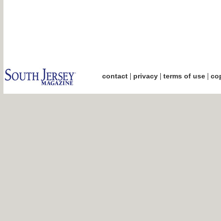
|
|
|
contact
privacy
terms of use
cop