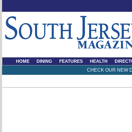
HOME
DINING
FEATURES
HEALTH
DIRECT
CHECK OUR NEW D