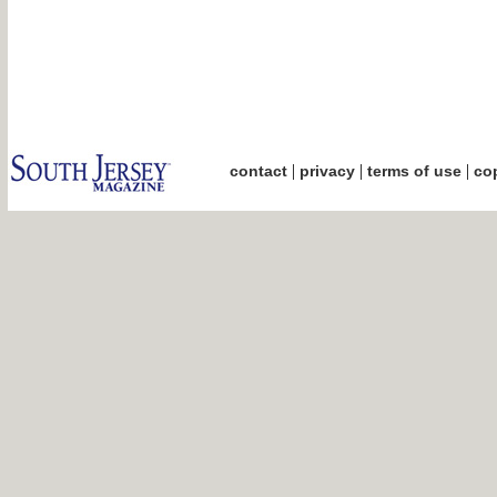
|
|
|
contact
privacy
terms of use
cop