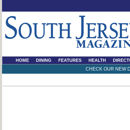
HOME
DINING
FEATURES
HEALTH
DIRECT
CHECK OUR NEW D