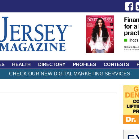
ES
HEALTH
DIRECTORY
PROFILES
CONTESTS
CHECK OUR NEW DIGITAL MARKETING SERVICES