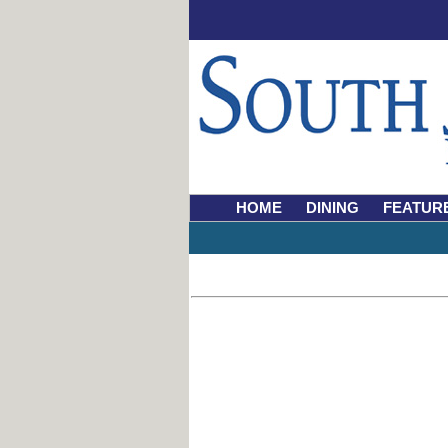
HOME
DINING
FEATUR