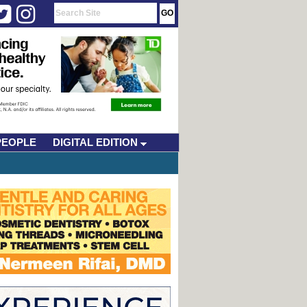
PEOPLE
DIGITAL EDITION