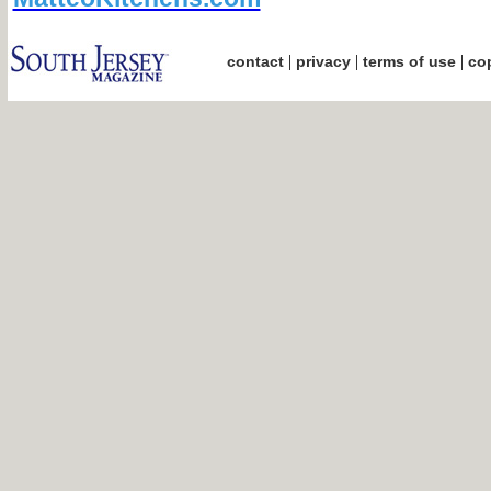
|
|
|
contact
privacy
terms of use
cop