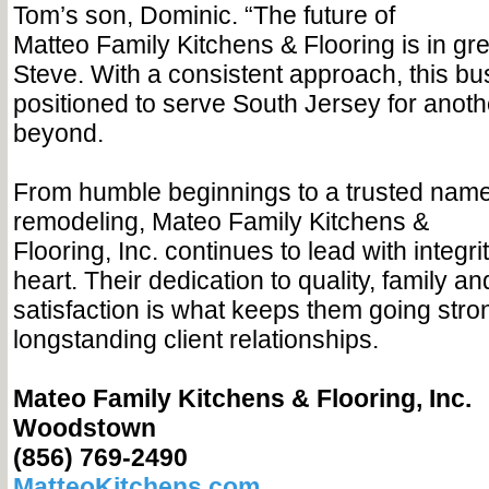
Tom’s son, Dominic. “The future of
Matteo Family Kitchens & Flooring is in gr
Steve. With a consistent approach, this bus
positioned to serve South Jersey for anot
beyond.
From humble beginnings to a trusted nam
remodeling, Mateo Family Kitchens &
Flooring, Inc. continues to lead with integri
heart. Their dedication to quality, family a
satisfaction is what keeps them going stro
longstanding client relationships.
Mateo Family Kitchens & Flooring, Inc.
Woodstown
(856) 769-2490
MatteoKitchens.com