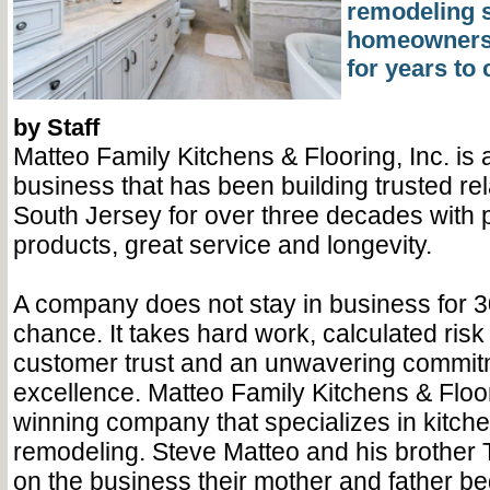
remodeling s
homeowners 
for years to
by Staff
Matteo Family Kitchens & Flooring, Inc. is 
business that has been building trusted re
South Jersey for over three decades with p
products, great service and longevity.
A company does not stay in business for 3
chance. It takes hard work, calculated risk 
customer trust and an unwavering commit
excellence. Matteo Family Kitchens & Floo
winning company that specializes in kitc
remodeling. Steve Matteo and his brother 
on the business their mother and father b