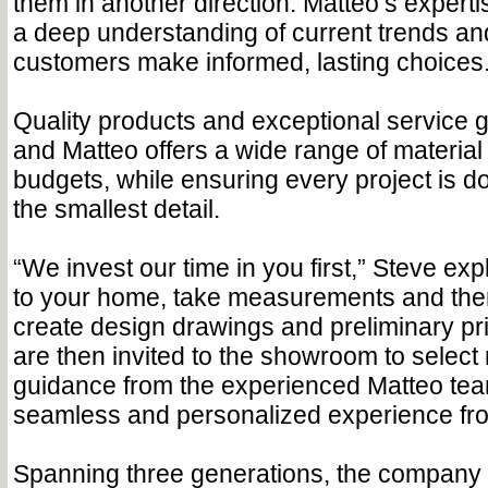
them in another direction. Matteo’s expert
a deep understanding of current trends an
customers make informed, lasting choices.
Quality products and exceptional service 
and Matteo offers a wide range of material t
budgets, while ensuring every project is 
the smallest detail.
“We invest our time in you first,” Steve e
to your home, take measurements and the
create design drawings and preliminary pr
are then invited to the showroom to select 
guidance from the experienced Matteo tea
seamless and personalized experience from 
Spanning three generations, the company 