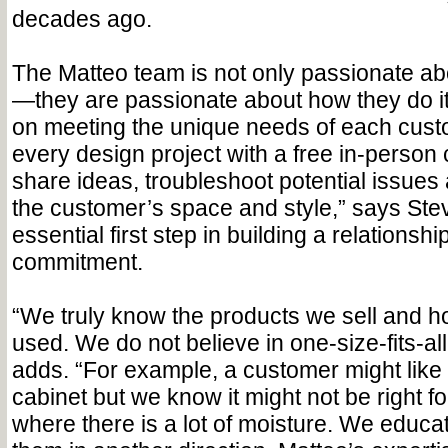
decades ago.
The Matteo team is not only passionate ab
—they are passionate about how they do it
on meeting the unique needs of each cust
every design project with a free in-person 
share ideas, troubleshoot potential issues a
the customer’s space and style,” says Stev
essential first step in building a relations
commitment.
“We truly know the products we sell and h
used. We do not believe in one-size-fits-all
adds. “For example, a customer might like 
cabinet but we know it might not be right f
where there is a lot of moisture. We educ