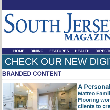
HOME
DINING
FEATURES
HEALTH
DIRECT
CHECK OUR NEW DIGI
BRANDED CONTENT
A Persona
Matteo Famil
Flooring wor
clients to c