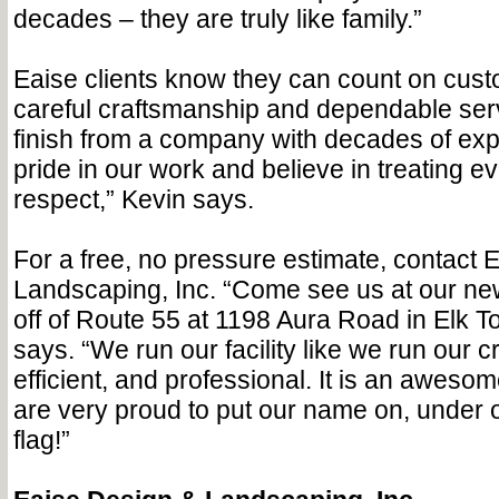
decades – they are truly like family.”
Eaise clients know they can count on cust
careful craftsmanship and dependable serv
finish from a company with decades of ex
pride in our work and believe in treating e
respect,” Kevin says.
For a free, no pressure estimate, contact 
Landscaping, Inc. “Come see us at our ne
off of Route 55 at 1198 Aura Road in Elk T
says. “We run our facility like we run our 
efficient, and professional. It is an aweso
are very proud to put our name on, under 
flag!”