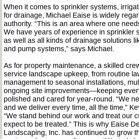
When it comes to sprinkler systems, irrigat
for drainage,
Michael Eaise is widely rega
authority. “This is an area where one needs
We have years of experience in sprinkler s
as well as all kinds of drainage solutions l
and pump systems,” says Michael.
As for property maintenance,
a skilled crew
service landscape upkeep, from routine la
management to seasonal installations, mu
ongoing site improvements—keeping every
polished and cared for year-round. “We ne
and we deliver every time, all the time,” 
“We stand behind our work and treat our 
expect to be treated.” This is why Eaise D
Landscaping, Inc. has continued to grow th