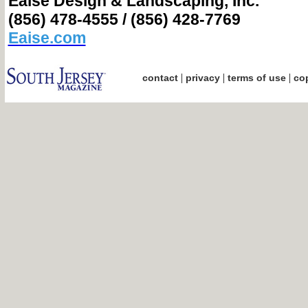
Eaise Design & Landscaping, Inc.
(856) 478-4555 / (856) 428-7769
Eaise.com
|
|
|
contact
privacy
terms of use
cop