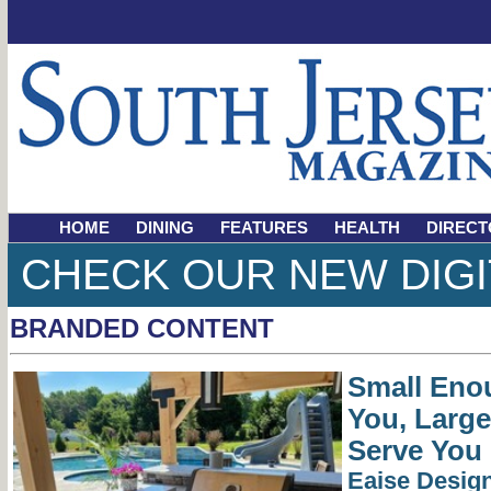
HOME
DINING
FEATURES
HEALTH
DIRECT
CHECK OUR NEW DIGI
BRANDED CONTENT
Small Eno
You, Larg
Serve You
Eaise Desig