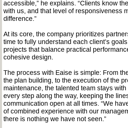
accessible,” he explains. “Clients know the
with us, and that level of responsiveness 
difference.”
At its core, the company prioritizes partner
time to fully understand each client’s goals
projects that balance practical performance
cohesive design.
The process with Eaise is simple: From the i
the plan building, to the execution of the p
maintenance, the talented team stays with 
every step along the way, keeping the lines
communication open at all times. “We hav
of combined experience with our managem
there is nothing we have not seen.”