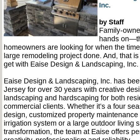
Inc.
by Staff
Family-owne
hands on—th
homeowners are looking for when the tim
large remodeling project done. And, that is 
get with Eaise Design & Landscaping, Inc.
Eaise Design & Landscaping, Inc. has bee
Jersey for over 30 years with creative desi
landscaping and hardscaping for both resi
commercial clients. Whether it’s a four s
design, customized property maintenance 
irrigation system or a large outdoor living 
transformation, the team at Eaise offers pe