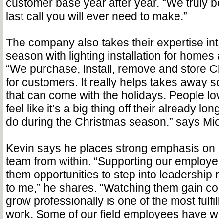
customer base year after year. “We truly b
last call you will ever need to make.”
The company also takes their expertise in
season with lighting installation for home
“We purchase, install, remove and store Ch
for customers. It really helps takes away s
that can come with the holidays. People lo
feel like it’s a big thing off their already long
do during the Christmas season.” says Mi
Kevin says he places strong emphasis on 
team from within. “Supporting our employe
them opportunities to step into leadership r
to me,” he shares. “Watching them gain c
grow professionally is one of the most fulfi
work. Some of our field employees have wo