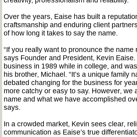
creativity, professionalism and reliability.
Over the years, Eaise has built a reputatio
craftsmanship and enduring client partner
of how long it takes to say the name.
“If you really want to pronounce the name ri
says Founder and President, Kevin Eaise. 
business in 1989 while in college, and was 
his brother, Michael. “It’s a unique family
debated changing for the business for yea
more catchy or easy to say. However, we a
name and what we have accomplished over
says.
In a crowded market, Kevin sees clear, rel
communication as Eaise’s true differentiat