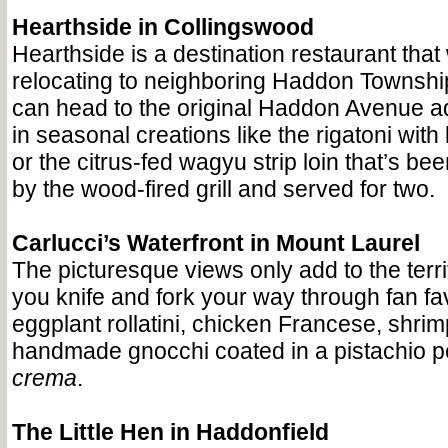
Hearthside in Collingswood
Hearthside is a destination restaurant that 
relocating to neighboring Haddon Township
can head to the original Haddon Avenue a
in seasonal creations like the rigatoni with
or the citrus-fed wagyu strip loin that’s be
by the wood-fired grill and served for two.
Carlucci’s Waterfront in Mount Laurel
The picturesque views only add to the terr
you knife and fork your way through fan fav
eggplant rollatini, chicken Francese, shrim
handmade gnocchi coated in a pistachio pe
crema
.
The Little Hen in Haddonfield