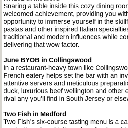
Snaring a table inside this cozy dining roo
welcomed achievement, providing you with
opportunity to immerse yourself in the skill
pastas and other inspired Italian specialti
traditional and modern influences while co
delivering that wow factor.
June BYOB in Collingswood
In a restaurant-heavy town like Collingswoo
French eatery helps set the bar with an in
attentive servers and meticulous preparati
duck, luxurious beef wellington and other e
rival any you’ll find in South Jersey or els
Two Fish in Medford
Two Fish’s six-course tasting menu is a ca