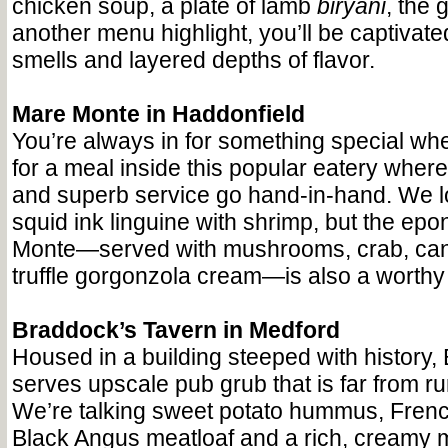
chicken soup, a plate of lamb
biryani
, the 
another menu highlight, you’ll be captivate
smells and layered depths of flavor.
Mare Monte in Haddonfield
You’re always in for something special wh
for a meal inside this popular eatery where
and superb service go hand-in-hand. We l
squid ink linguine with shrimp, but the e
Monte—served with mushrooms, crab, can
truffle gorgonzola cream—is also a worthy
Braddock’s Tavern in Medford
Housed in a building steeped with history,
serves upscale pub grub that is far from run
We’re talking sweet potato hummus, Frenc
Black Angus meatloaf and a rich, creamy