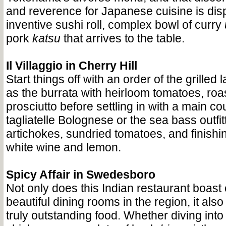
and reverence for Japanese cuisine is dis
inventive sushi roll, complex bowl of curry
pork
katsu
that arrives to the table.
Il Villaggio in Cherry Hill
Start things off with an order of the grilled
as the burrata with heirloom tomatoes, ro
prosciutto before settling in with a main co
tagliatelle Bolognese or the sea bass outfit
artichokes, sundried tomatoes, and finishi
white wine and lemon.
Spicy Affair in Swedesboro
Not only does this Indian restaurant boast
beautiful dining rooms in the region, it al
truly outstanding food. Whether diving into