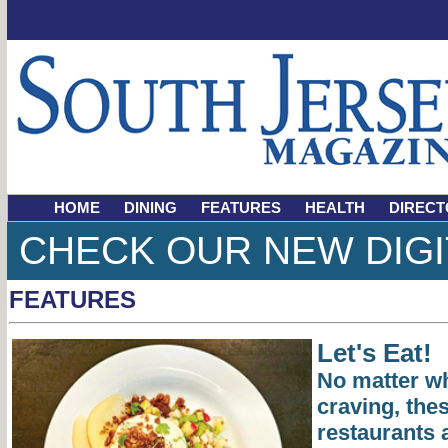
HOME
DINING
FEATURES
HEALTH
DIRECT
CHECK OUR NEW DIGI
FEATURES
Let's Eat!
No matter wh
craving, the
restaurants 