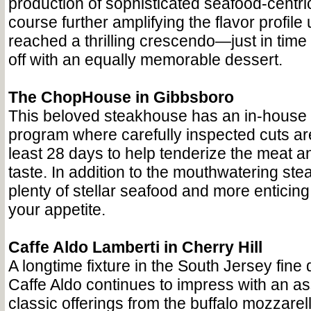
production of sophisticated seafood-centri
course further amplifying the flavor profile 
reached a thrilling crescendo—just in time t
off with an equally memorable dessert.
The ChopHouse in Gibbsboro
This beloved steakhouse has an in-house 
program where carefully inspected cuts are
least 28 days to help tenderize the meat a
taste. In addition to the mouthwatering steak
plenty of stellar seafood and more enticing 
your appetite.
Caffe Aldo Lamberti in Cherry Hill
A longtime fixture in the South Jersey fine
Caffe Aldo continues to impress with an as
classic offerings from the buffalo mozzare