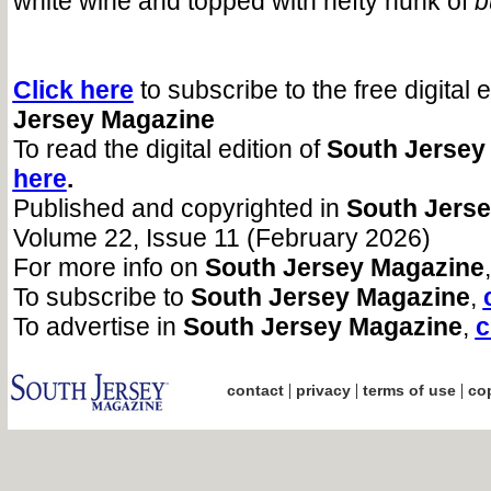
white wine and topped with hefty hunk of
b
Click here
to subscribe to the free digital 
Jersey Magazine
To read the digital edition of
South Jersey
here
.
Published and copyrighted in
South Jers
Volume 22, Issue 11 (February 2026)
For more info on
South Jersey Magazine
,
To subscribe to
South Jersey Magazine
,
To advertise in
South Jersey Magazine
,
c
|
|
|
contact
privacy
terms of use
cop