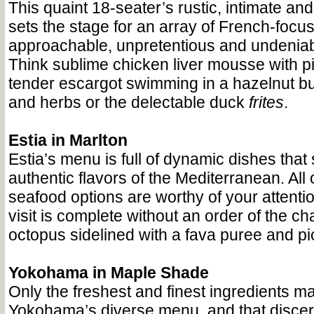
This quaint 18-seater’s rustic, intimate and 
sets the stage for an array of French-focus
approachable, unpretentious and undeniabl
Think sublime chicken liver mousse with pi
tender escargot swimming in a hazelnut but
and herbs or the delectable duck
frites
.
Estia in Marlton
Estia’s menu is full of dynamic dishes tha
authentic flavors of the Mediterranean. All 
seafood options are worthy of your attentio
visit is complete without an order of the cha
octopus sidelined with a fava puree and pi
Yokohama in Maple Shade
Only the freshest and finest ingredients m
Yokohama’s diverse menu, and that disce