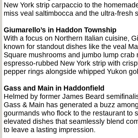
New York strip carpaccio to the homemade
miss veal saltimbocca and the ultra-fresh 
Giumarello’s in Haddon Township
With a focus on Northern Italian cuisine, G
known for standout dishes like the veal Ma
Square mushrooms and jumbo lump crab m
espresso-rubbed New York strip with crisp
pepper rings alongside whipped Yukon gol
Gass and Main in Haddonfield
Helmed by former James Beard semifinal
Gass & Main has generated a buzz amongs
gourmands who flock to the restaurant to si
elevated dishes that seamlessly blend comf
to leave a lasting impression.