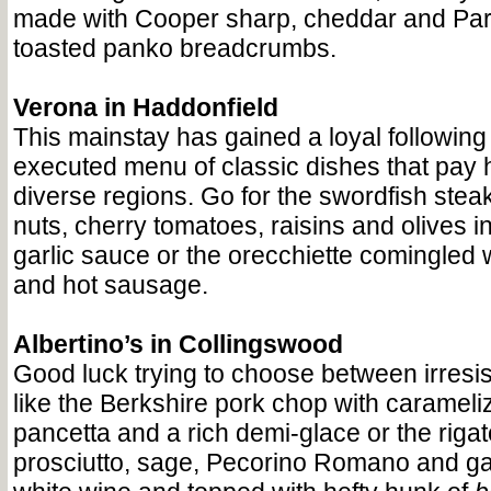
made with Cooper sharp, cheddar and Pa
toasted panko breadcrumbs.
Verona in Haddonfield
This mainstay has gained a loyal following t
executed menu of classic dishes that pay 
diverse regions. Go for the swordfish stea
nuts, cherry tomatoes, raisins and olives i
garlic sauce or the orecchiette comingled w
and hot sausage.
Albertino’s in Collingswood
Good luck trying to choose between irresis
like the Berkshire pork chop with carameli
pancetta and a rich demi-glace or the rigat
prosciutto, sage, Pecorino Romano and gar