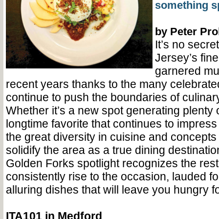
something sp
by Peter Pr
It’s no secre
Jersey’s fin
garnered muc
recent years thanks to the many celebrat
continue to push the boundaries of culinar
Whether it’s a new spot generating plenty 
longtime favorite that continues to impress 
the great diversity in cuisine and concept
solidify the area as a true dining destinati
Golden Forks spotlight recognizes the rest
consistently rise to the occasion, lauded f
alluring dishes that will leave you hungry f
ITA101 in Medford