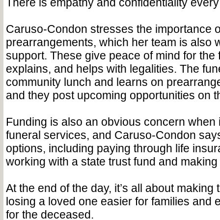
There is empathy and confidentiality every
Caruso-Condon stresses the importance o
prearrangements, which her team is also w
support. These give peace of mind for the 
explains, and helps with legalities. The fu
community lunch and learns on prearrange
and they post upcoming opportunities on th
Funding is also an obvious concern when 
funeral services, and Caruso-Condon says
options, including paying through life insur
working with a state trust fund and makin
At the end of the day, it’s all about making
losing a loved one easier for families and 
for the deceased.