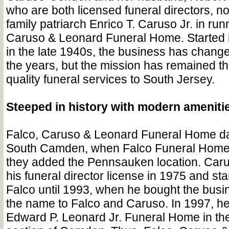
who are both licensed funeral directors, 
family patriarch Enrico T. Caruso Jr. in run
Caruso & Leonard Funeral Home. Started
in the late 1940s, the business has chang
the years, but the mission has remained t
quality funeral services to South Jersey.
Steeped in history with modern ameniti
Falco, Caruso & Leonard Funeral Home da
South Camden, when Falco Funeral Home 
they added the Pennsauken location. Caru
his funeral director license in 1975 and st
Falco until 1993, when he bought the busi
the name to Falco and Caruso. In 1997, he
Edward P. Leonard Jr. Funeral Home in the