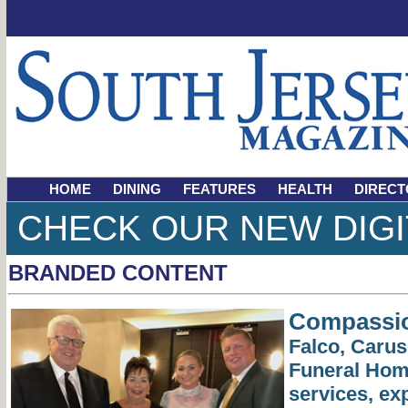
HOME
DINING
FEATURES
HEALTH
DIRECT
CHECK OUR NEW DIGI
BRANDED CONTENT
Compassio
Falco, Caru
Funeral Home
services, ex