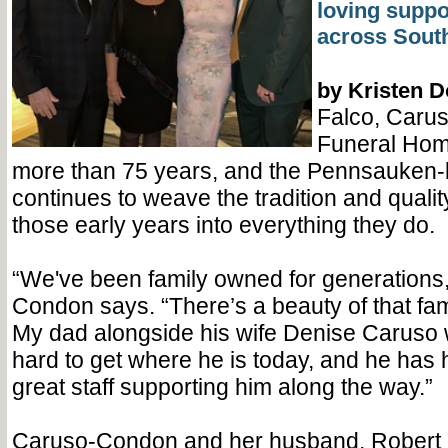
loving suppor
across South
by Kristen 
Falco, Caru
Funeral Hom
more than 75 years, and the Pennsauken
continues to weave the tradition and qualit
those early years into everything they do.
“We've been family owned for generations
Condon says. “There’s a beauty of that fami
My dad alongside his wife Denise Caruso 
hard to get where he is today, and he has 
great staff supporting him along the way.”
Caruso-Condon and her husband, Robert E