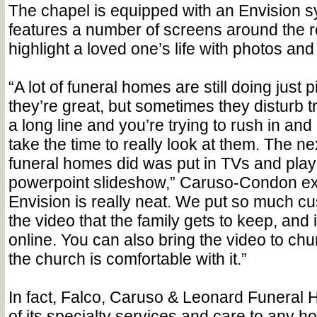
The chapel is equipped with an Envision 
features a number of screens around the 
highlight a loved one’s life with photos an
“A lot of funeral homes are still doing just 
they’re great, but sometimes they disturb traf
a long line and you’re trying to rush in and 
take the time to really look at them. The ne
funeral homes did was put in TVs and play 
powerpoint slideshow,” Caruso-Condon ex
Envision is really neat. We put so much cu
the video that the family gets to keep, and
online. You can also bring the video to ch
the church is comfortable with it.”
In fact, Falco, Caruso & Leonard Funeral 
of its specialty services and care to any h