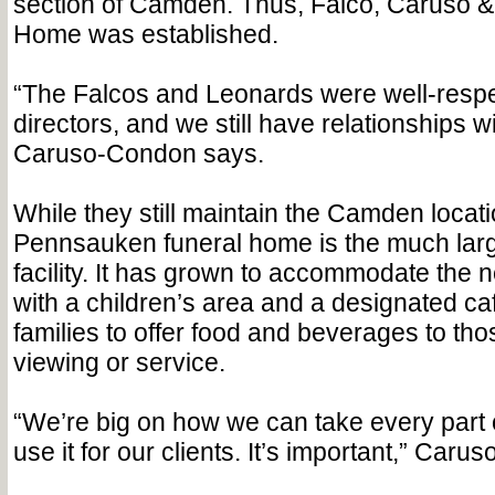
section of Camden. Thus, Falco, Caruso 
Home was established.
“The Falcos and Leonards were well-respe
directors, and we still have relationships wit
Caruso-Condon says.
While they still maintain the Camden locati
Pennsauken funeral home is the much large
facility. It has grown to accommodate the n
with a children’s area and a designated caf
families to offer food and beverages to tho
viewing or service.
“We’re big on how we can take every part of
use it for our clients. It’s important,” Car