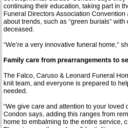
continuing their education, taking part in t
Funeral Directors Association Convention 
about trends, such as “green burials” with
deceased.
“We’re a very innovative funeral home,” s
Family care from prearrangements to se
The Falco, Caruso & Leonard Funeral Home 
knit team, and everyone is prepared to hel
needed.
“We give care and attention to your loved 
Condon says, adding this ranges from remo
home to embalming to the entire service, c