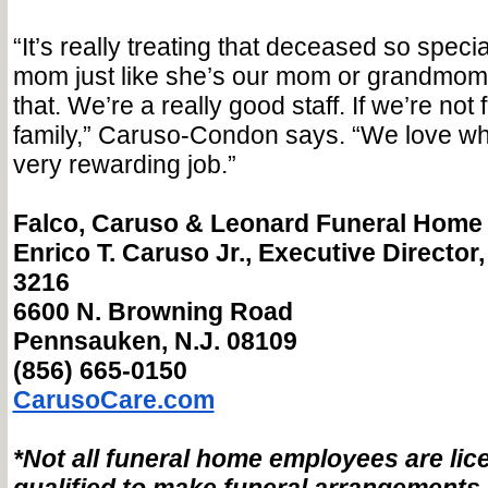
“It’s really treating that deceased so specia
mom just like she’s our mom or grandmom
that. We’re a really good staff. If we’re not 
family,” Caruso-Condon says. “We love wha
very rewarding job.”
Falco, Caruso & Leonard Funeral Home
Enrico T. Caruso Jr., Executive Director, 
3216
6600 N. Browning Road
Pennsauken, N.J. 08109
(856) 665-0150
CarusoCare.com
*Not all funeral home employees are li