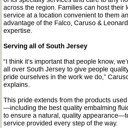
across the region. Families can host their 
service at a location convenient to them and
advantage of the Falco, Caruso & Leonar
expertise.
Serving all of South Jersey
“I think it’s important that people know, we’r
all over South Jersey to give people qualit
pride ourselves in the work we do,” Caru
explains.
This pride extends from the products used
—including the best quality embalming flu
to ensure a natural, quality appearance—to
service provided every step of the way.