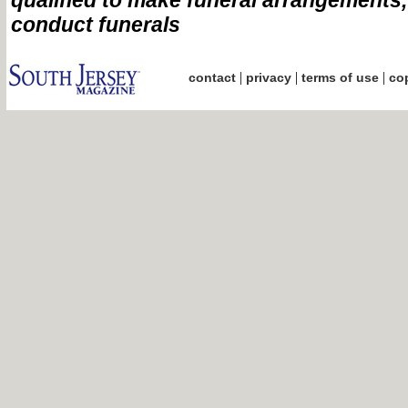
qualified to make funeral arrangements
conduct funerals
|
|
|
contact
privacy
terms of use
cop