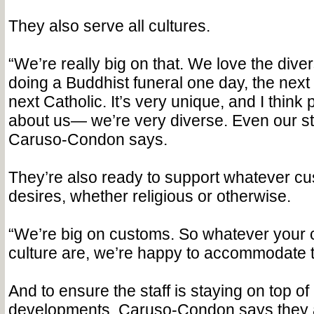
They also serve all cultures.
“We’re really big on that. We love the dive
doing a Buddhist funeral one day, the next 
next Catholic. It’s very unique, and I think 
about us— we’re very diverse. Even our sta
Caruso-Condon says.
They’re also ready to support whatever cu
desires, whether religious or otherwise.
“We’re big on customs. So whatever your
culture are, we’re happy to accommodate 
And to ensure the staff is staying on top of
developments, Caruso-Condon says they 