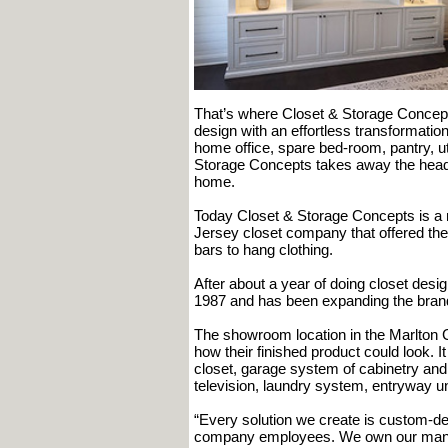
That’s where Closet & Storage Concepts
design with an effortless transformation
home office, spare bed-room, pantry, ut
Storage Concepts takes away the heada
home.
Today Closet & Storage Concepts is a n
Jersey closet company that offered the
bars to hang clothing.
After about a year of doing closet des
1987 and has been expanding the brand
The showroom location in the Marlton C
how their finished product could look. It
closet, garage system of cabinetry and 
television, laundry system, entryway u
“Every solution we create is custom-d
company employees. We own our manufac