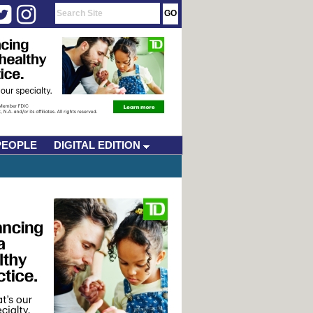
PEOPLE
DIGITAL EDITION