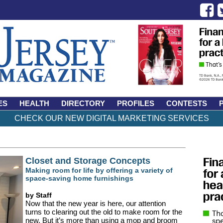
ES
HEALTH
DIRECTORY
PROFILES
CONTESTS
CHECK OUR NEW DIGITAL MARKETING SERVICES
Closet and Storage Concepts
Making room for life by offering a variety of
space-saving home furnishings
by Staff
Now that the new year is here, our attention
turns to clearing out the old to make room for the
new. But it’s more than using a mop and broom