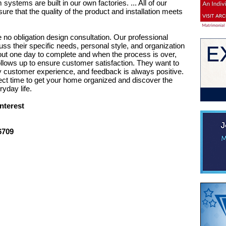
systems are built in our own factories. ... All of our
re that the quality of the product and installation meets
no obligation design consultation. Our professional
uss their specific needs, personal style, and organization
bout one day to complete and when the process is over,
lows up to ensure customer satisfaction. They want to
ty customer experience, and feedback is always positive.
fect time to get your home organized and discover the
yday life.
nterest
6709