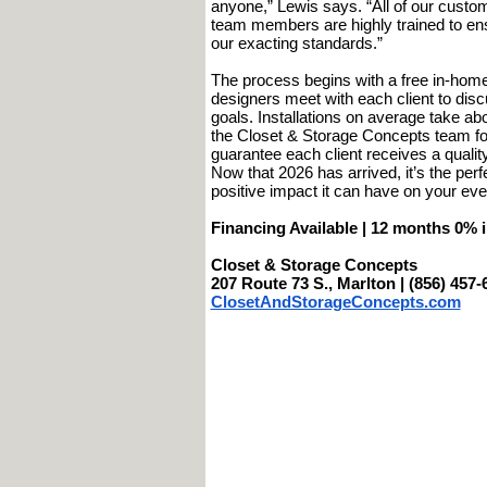
anyone,” Lewis says. “All of our custom 
team members are highly trained to ensu
our exacting standards.”
The process begins with a free in-home 
designers meet with each client to disc
goals. Installations on average take a
the Closet & Storage Concepts team fol
guarantee each client receives a quali
Now that 2026 has arrived, it’s the per
positive impact it can have on your ever
Financing Available | 12 months 0% i
Closet & Storage Concepts
207 Route 73 S., Marlton | (856) 457-
ClosetAndStorageConcepts.com