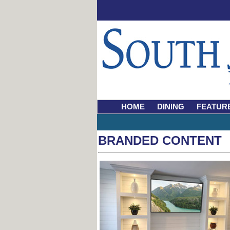
HOME
DINING
FEATUR
BRANDED CONTENT