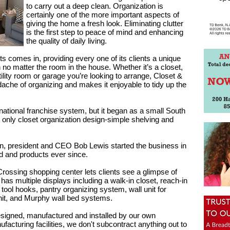
to carry out a deep clean. Organization is
certainly one of the more important aspects of
giving the home a fresh look. Eliminating clutter
is the first step to peace of mind and enhancing
the quality of daily living.
 comes in, providing every one of its clients a unique
 no matter the room in the house. Whether it’s a closet,
ility room or garage you’re looking to arrange, Closet &
che of organizing and makes it enjoyable to tidy up the
ational franchise system, but it began as a small South
 only closet organization design-simple shelving and
ign, president and CEO Bob Lewis started the business in
 and products ever since.
rossing shopping center lets clients see a glimpse of
 has multiple displays including a walk-in closet, reach-in
tool hooks, pantry organizing system, wall unit for
nit, and Murphy wall bed systems.
esigned, manufactured and installed by our own
turing facilities, we don't subcontract anything out to