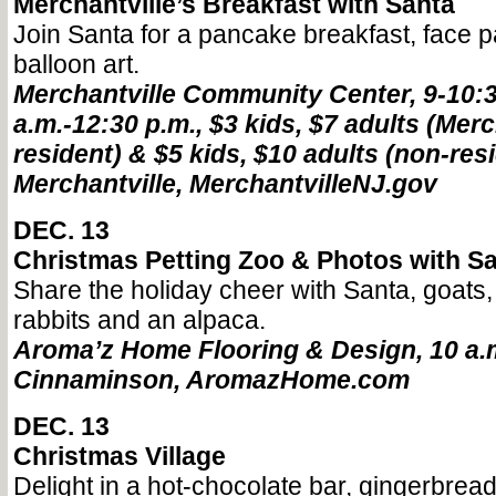
Merchantville’s Breakfast with Santa
Join Santa for a pancake breakfast, face pa
balloon art.
Merchantville Community Center, 9-10:3
a.m.-12:30 p.m., $3 kids, $7 adults (Merc
resident) & $5 kids, $10 adults (non-resi
Merchantville, MerchantvilleNJ.gov
DEC. 13
Christmas Petting Zoo & Photos with S
Share the holiday cheer with Santa, goats,
rabbits and an alpaca.
Aroma’z Home Flooring & Design, 10 a.m.
Cinnaminson, AromazHome.com
DEC. 13
Christmas Village
Delight in a hot-chocolate bar, gingerbread