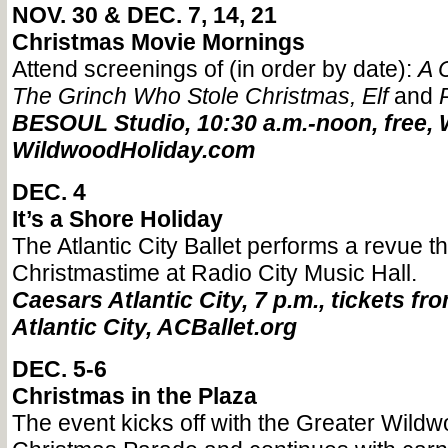
NOV. 30 & DEC. 7, 14, 21
Christmas Movie Mornings
Attend screenings of (in order by date):
A 
The Grinch Who Stole Christmas
,
Elf
and
BESOUL Studio, 10:30 a.m.-noon, free, 
WildwoodHoliday.com
DEC. 4
It’s a Shore Holiday
The Atlantic City Ballet performs a revue 
Christmastime at Radio City Music Hall.
Caesars Atlantic City, 7 p.m., tickets fr
Atlantic City, ACBallet.org
DEC. 5-6
Christmas in the Plaza
The event kicks off with the Greater Wild