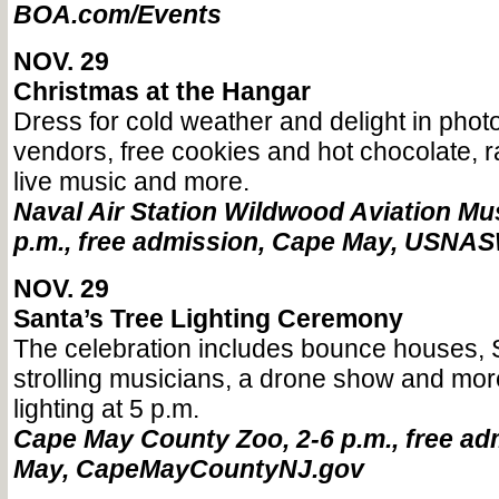
BOA.com/Events
NOV. 29
Christmas at the Hangar
Dress for cold weather and delight in photo
vendors, free cookies and hot chocolate, raf
live music and more.
Naval Air Station Wildwood Aviation Mu
p.m., free admission, Cape May, USNAS
NOV. 29
Santa’s Tree Lighting Ceremony
The celebration includes bounce houses, S
strolling musicians, a drone show and more
lighting at 5 p.m.
Cape May County Zoo, 2-6 p.m., free ad
May, CapeMayCountyNJ.gov