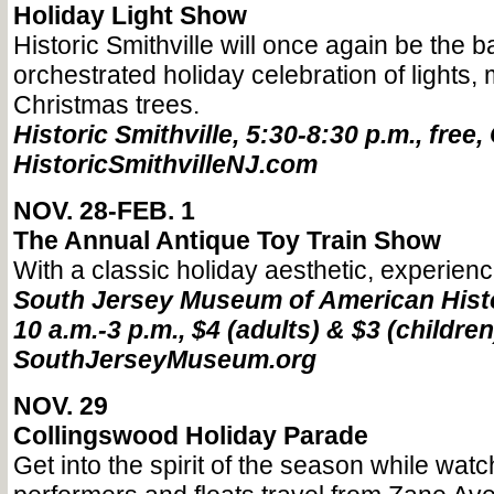
Holiday Light Show
Historic Smithville will once again be the 
orchestrated holiday celebration of lights,
Christmas trees.
Historic Smithville, 5:30-8:30 p.m., free,
HistoricSmithvilleNJ.com
NOV. 28-FEB. 1
The Annual Antique Toy Train Show
With a classic holiday aesthetic, experienc
South Jersey Museum of American Histo
10 a.m.-3 p.m., $4 (adults) & $3 (children
SouthJerseyMuseum.org
NOV. 29
Collingswood Holiday Parade
Get into the spirit of the season while wat