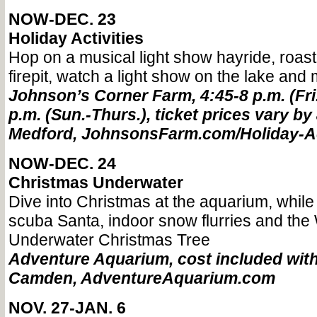
NOW-DEC. 23
Holiday Activities
Hop on a musical light show hayride, roast
firepit, watch a light show on the lake and 
Johnson’s Corner Farm, 4:45-8 p.m. (Fri.
p.m. (Sun.-Thurs.), ticket prices vary by 
Medford, JohnsonsFarm.com/Holiday-Ac
NOW-DEC. 24
Christmas Underwater
Dive into Christmas at the aquarium, while
scuba Santa, indoor snow flurries and the 
Underwater Christmas Tree
Adventure Aquarium, cost included wit
Camden, AdventureAquarium.com
NOV. 27-JAN. 6