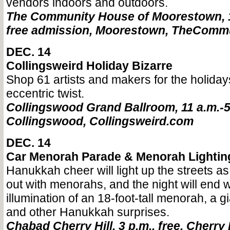
vendors indoors and outdoors.
The Community House of Moorestown, 10
free admission, Moorestown, TheCom
DEC. 14
Collingsweird Holiday Bizarre
Shop 61 artists and makers for the holiday
eccentric twist.
Collingswood Grand Ballroom, 11 a.m.-5 
Collingswood, Collingsweird.com
DEC. 14
Car Menorah Parade & Menorah Lightin
Hanukkah cheer will light up the streets a
out with menorahs, and the night will end w
illumination of an 18-foot-tall menorah, a gi
and other Hanukkah surprises.
Chabad Cherry Hill, 3 p.m., free, Cherry H