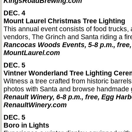
KingsRoadBrewing.com
DEC. 4
Mount Laurel Christmas Tree Lighting
This annual event consists of food trucks, ac
vendors, The Grinch and Santa riding a fir
Rancocas Woods Events, 5-8 p.m., free,
MountLaurel.com
DEC. 5
Vintner Wonderland Tree Lighting Cer
Witness a tree crafted from historic barrels
photos with Santa and browse handmade g
Renault Winery, 6-8 p.m., free, Egg Harb
RenaultWinery.com
DEC. 5
Boro in Lights