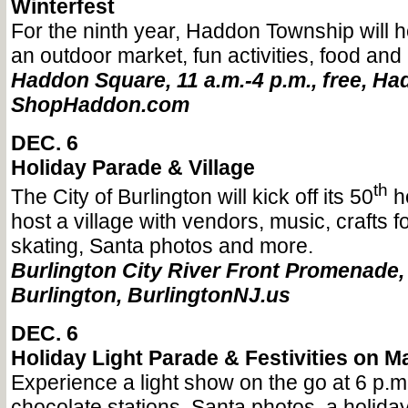
Winterfest
For the ninth year, Haddon Township will h
an outdoor market, fun activities, food and
Haddon Square, 11 a.m.-4 p.m., free, H
ShopHaddon.com
DEC. 6
Holiday Parade & Village
th
The City of Burlington will kick off its 50
h
host a village with vendors, music, crafts fo
skating, Santa photos and more.
Burlington City River Front Promenade, 3
Burlington, BurlingtonNJ.us
DEC. 6
Holiday Light Parade & Festivities on Ma
Experience a light show on the go at 6 p.m.
chocolate stations, Santa photos, a holiday