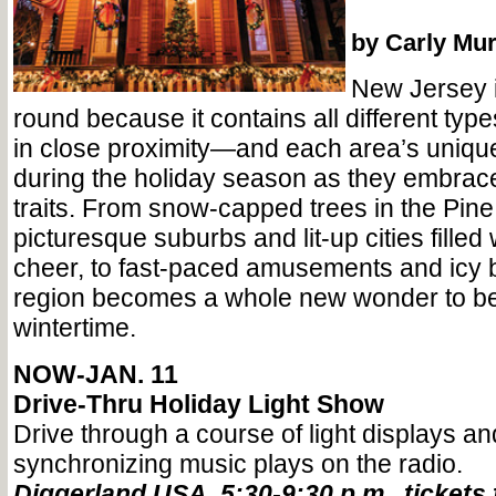
by Carly Mu
New Jersey i
round because it contains all different typ
in close proximity—and each area’s uniqu
during the holiday season as they embrace 
traits. From snow-capped trees in the Pine
picturesque suburbs and lit-up cities filled 
cheer, to fast-paced amusements and ic
region becomes a whole new wonder to be
wintertime.
NOW-JAN. 11
Drive-Thru Holiday Light Show
Drive through a course of light displays an
synchronizing music plays on the radio.
Diggerland USA, 5:30-9:30 p.m., tickets 