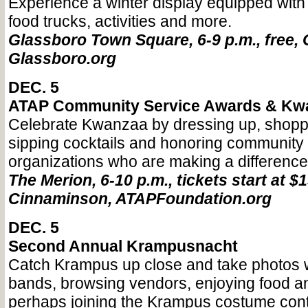
Experience a winter display equipped with s
food trucks, activities and more.
Glassboro Town Square, 6-9 p.m., free, 
Glassboro.org
DEC. 5
ATAP Community Service Awards & Kw
Celebrate Kwanzaa by dressing up, shopp
sipping cocktails and honoring communit
organizations who are making a difference
The Merion, 6-10 p.m., tickets start at $1
Cinnaminson, ATAPFoundation.org
DEC. 5
Second Annual Krampusnacht
Catch Krampus up close and take photos wh
bands, browsing vendors, enjoying food an
perhaps joining the Krampus costume cont