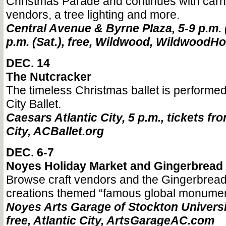
Christmas Parade and continues with carni
vendors, a tree lighting and more.
Central Avenue & Byrne Plaza, 5-9 p.m. (
p.m. (Sat.), free, Wildwood, WildwoodH
DEC. 14
The Nutcracker
The timeless Christmas ballet is performed 
City Ballet.
Caesars Atlantic City, 5 p.m., tickets fro
City, ACBallet.org
DEC. 6-7
Noyes Holiday Market and Gingerbread 
Browse craft vendors and the Gingerbread
creations themed “famous global monumen
Noyes Arts Garage of Stockton Universi
free, Atlantic City, ArtsGarageAC.com