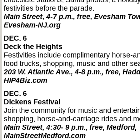
festivities before the parade.
Main Street, 4-7 p.m., free, Evesham To
Evesham-NJ.org
DEC. 6
Deck the Heights
Festivities include complimentary horse-an
food trucks, shopping, music and other se
203 W. Atlantic Ave., 4-8 p.m., free, Had
HIP4Biz.com
DEC. 6
Dickens Festival
Join the community for music and entertain
shopping, horse-and-carriage rides and m
Main Street, 4:30- 9 p.m., free, Medford,
MainStreetMedford.com