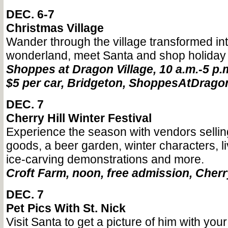
DEC. 6-7
Christmas Village
Wander through the village transformed int
wonderland, meet Santa and shop holiday
Shoppes at Dragon Village, 10 a.m.-5 p.
$5 per car, Bridgeton, ShoppesAtDrago
DEC. 7
Cherry Hill Winter Festival
Experience the season with vendors sell
goods, a beer garden, winter characters, l
ice-carving demonstrations and more.
Croft Farm, noon, free admission, Cherr
DEC. 7
Pet Pics With St. Nick
Visit Santa to get a picture of him with your 