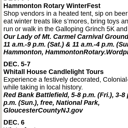
Hammonton Rotary WinterFest
Shop vendors in a heated tent, sip on beer,
eat winter treats like s’mores, bring toys a
run or walk in the Galloping Grinch 5K an
Our Lady of Mt. Carmel Carnival Grounds,
11 a.m.-9 p.m. (Sat.) & 11 a.m.-4 p.m. (Sun
Hammonton, HammontonRotary.Wordp
DEC. 5-7
Whitall House Candlelight Tours
Experience a festively decorated, Colonia
while taking in local history.
Red Bank Battlefield, 5-8 p.m. (Fri.), 3-8 
p.m. (Sun.), free, National Park,
GloucesterCountyNJ.gov
DEC. 6