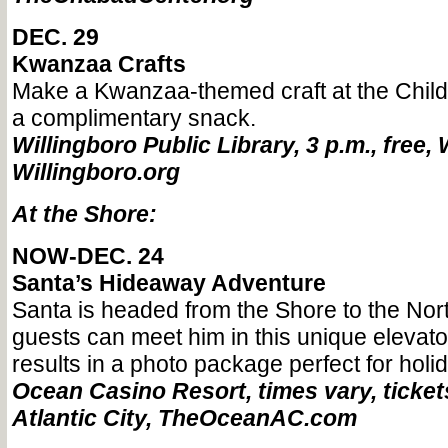
DEC. 29
Kwanzaa Crafts
Make a Kwanzaa-themed craft at the Chil
a complimentary snack.
Willingboro Public Library, 3 p.m., free, 
Willingboro.org
At the Shore:
NOW-DEC. 24
Santa’s Hideaway Adventure
Santa is headed from the Shore to the Nor
guests can meet him in this unique elevato
results in a photo package perfect for holi
Ocean Casino Resort, times vary, tickets
Atlantic City, TheOceanAC.com