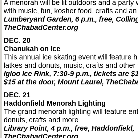
A menorah will be lit outdoors and a party w
with music, fun, kosher food, crafts and an
Lumberyard Garden, 6 p.m., free, Colli
TheChabadCenter.org
DEC. 20
Chanukah on Ice
This annual ice skating event will feature 
latkes and donuts, music, crafts and other 
Igloo Ice Rink, 7:30-9 p.m., tickets are 
$15 at the door, Mount Laurel, TheChab
DEC. 21
Haddonfield Menorah Lighting
The grand menorah lighting will feature en
donuts, crafts and more.
Library Point, 4 p.m., free, Haddonfield,
TheChabadCenter.org