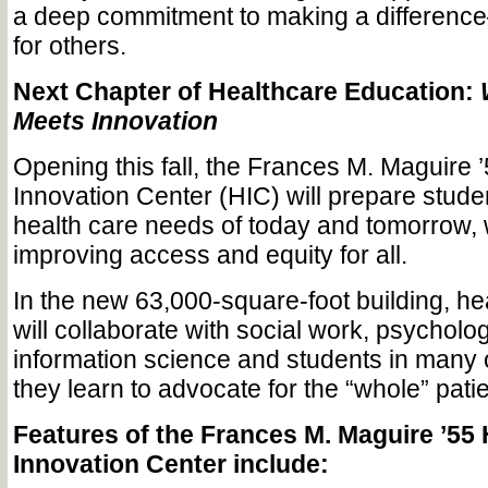
a deep commitment to making a difference
for others.
Next Chapter of Healthcare Education:
Meets Innovation
Opening this fall, the Frances M. Maguire 
Innovation Center (HIC) will prepare stude
health care needs of today and tomorrow, w
improving access and equity for all.
In the new 63,000-square-foot building, he
will collaborate with social work, psycholo
information science and students in many 
they learn to advocate for the “whole” patie
Features of the Frances M. Maguire ’55
Innovation Center include: