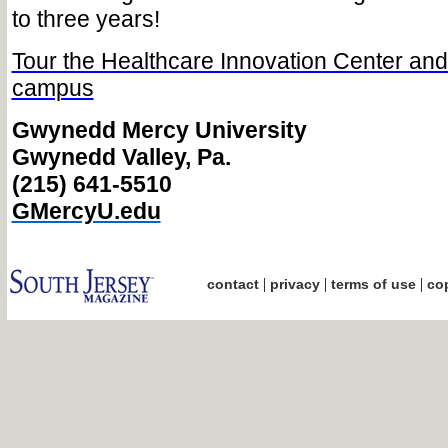
to three years!
Tour the Healthcare Innovation Center a
campus
Gwynedd Mercy University
Gwynedd Valley, Pa.
(215) 641-5510
GMercyU.edu
|
|
|
contact
privacy
terms of use
cop