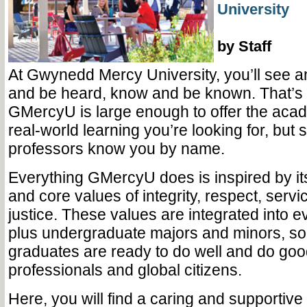
University
by Staff
At Gwynedd Mercy University, you’ll see a
and be heard, know and be known. That’s
GMercyU is large enough to offer the acad
real-world learning you’re looking for, but
professors know you by name.
Everything GMercyU does is inspired by i
and core values of integrity, respect, servi
justice. These values are integrated into ev
plus undergraduate majors and minors, so t
graduates are ready to do well and do goo
professionals and global citizens.
Here, you will find a caring and supportiv