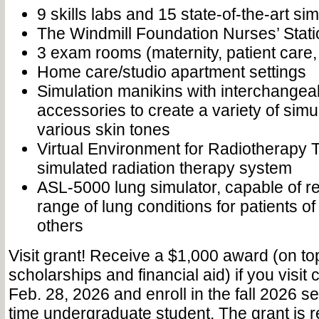
9 skills labs and 15 state-of-the-art si
The Windmill Foundation Nurses’ Stati
3 exam rooms (maternity, patient care, 
Home care/studio apartment settings
Simulation manikins with interchangea
accessories to create a variety of simu
various skin tones
Virtual Environment for Radiotherapy
simulated radiation therapy system
ASL-5000 lung simulator, capable of re
range of lung conditions for patients o
others
Visit grant! Receive a $1,000 award (on to
scholarships and financial aid) if you visi
Feb. 28, 2026 and enroll in the fall 2026 se
time undergraduate student. The grant is 