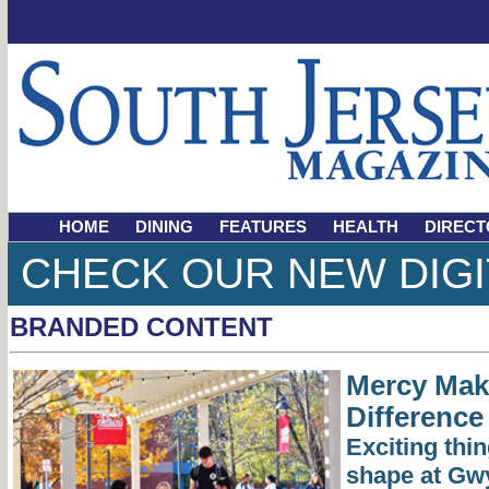
HOME
DINING
FEATURES
HEALTH
DIRECT
CHECK OUR NEW DIGI
BRANDED CONTENT
Mercy Mak
Difference
Exciting thin
shape at Gw