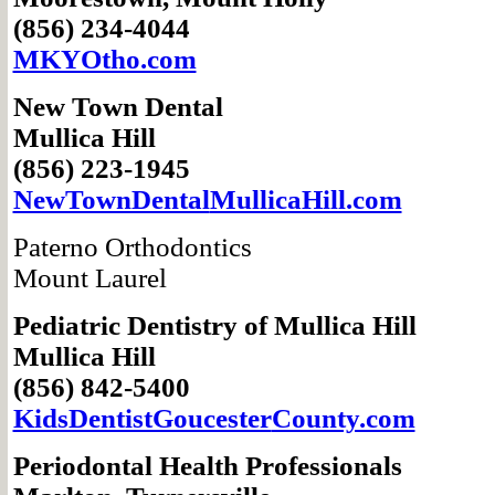
(856) 234-4044
MKYOtho.com
New Town Dental
Mullica Hill
(856) 223-1945
NewTownDental
MullicaHill.com
Paterno Orthodontics
Mount Laurel
Pediatric Dentistry
of Mullica Hill
Mullica Hill
(856) 842-5400
KidsDentistGoucester
County.com
Periodontal Health Professionals