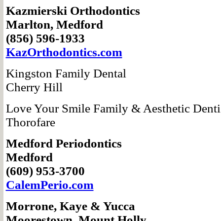
Kazmierski
Orthodontics
Marlton, Medford
(856) 596-1933
KazOrthodontics.com
Kingston Family Dental
Cherry Hill
Love Your Smile Family & Aesthetic Denti
Thorofare
Medford Periodontics
Medford
(609) 953-3700
CalemPerio.com
Morrone, Kaye
& Yucca
Moorestown,
Mount Holly