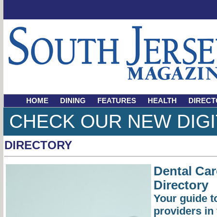
HOME
DINING
FEATURES
HEALTH
DIRECT
CHECK OUR NEW DIGI
DIRECTORY
Dental Ca
Directory
Your guide to
providers in