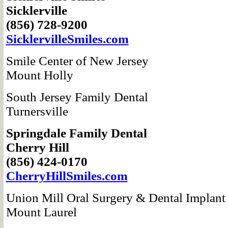
Sicklerville
(856) 728-9200
SicklervilleSmiles.com
Smile Center of New Jersey
Mount Holly
South Jersey Family Dental
Turnersville
Springdale Family Dental
Cherry Hill
(856) 424-0170
CherryHillSmiles.com
Union Mill Oral Surgery & Dental Implant
Mount Laurel