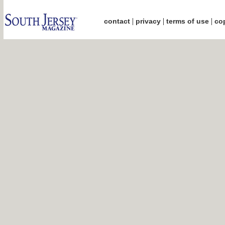
|
|
|
contact
privacy
terms of use
cop