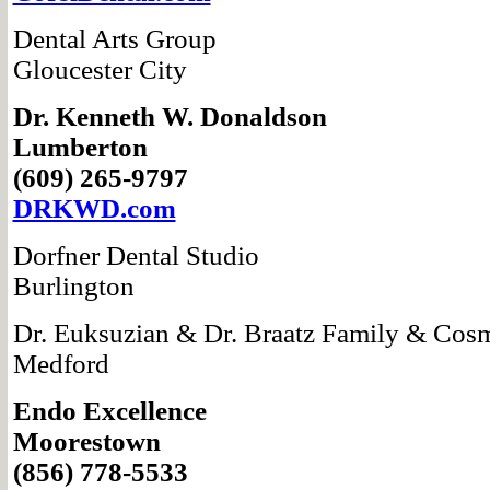
Dental Arts Group
Gloucester City
Dr. Kenneth W.
Donaldson
Lumberton
(609) 265-9797
DRKWD.com
Dorfner Dental Studio
Burlington
Dr. Euksuzian &
Dr. Braatz Family & Cosm
Medford
Endo Excellence
Moorestown
(856) 778-5533