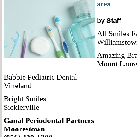
area.
by Staff
All Smiles F
Williamstow
Amazing Br
Mount Laure
Babbie Pediatric Dental
Vineland
Bright Smiles
Sicklerville
Canal Periodontal Partners
Moorestown