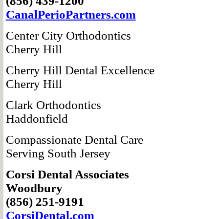
(856) 439-1200
CanalPerio
Partners.com
Center City
Orthodontics
Cherry Hill
Cherry Hill Dental Excellence
Cherry Hill
Clark Orthodontics
Haddonfield
Compassionate
Dental Care
Serving South Jersey
Corsi Dental
Associates
Woodbury
(856) 251-9191
CorsiDental.com