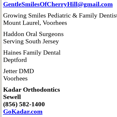
GentleSmilesOf
CherryHill@gmail.com
Growing Smiles
Pediatric & Family
Dentis
Mount Laurel, Voorhees
Haddon Oral Surgeons
Serving South Jersey
Haines Family Dental
Deptford
Jetter DMD
Voorhees
Kadar Orthodontics
Sewell
(856) 582-1400
GoKadar.com