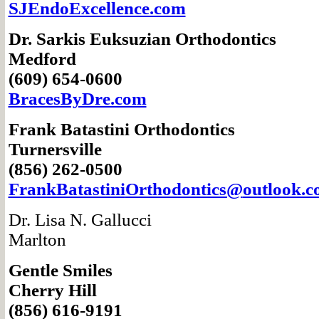
SJEndoExcellence.com
Dr. Sarkis Euksuzian
Orthodontics
Medford
(609) 654-0600
BracesByDre.com
Frank Batastini
Orthodontics
Turnersville
(856) 262-0500
FrankBatastini
Orthodontics@
outlook.
Dr. Lisa N. Gallucci
Marlton
Gentle Smiles
Cherry Hill
(856) 616-9191