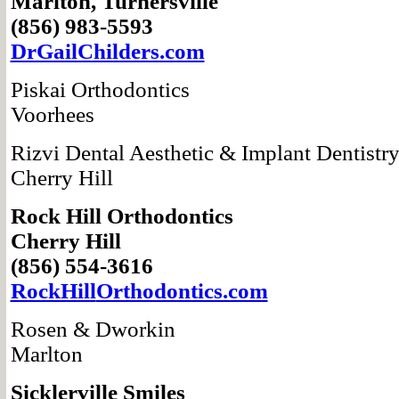
Marlton, Turnersville
(856) 983-5593
DrGailChilders.com
Piskai Orthodontics
Voorhees
Rizvi Dental Aesthetic & Implant Dentistr
Cherry Hill
Rock Hill
Orthodontics
Cherry Hill
(856) 554-3616
RockHill
Orthodontics.com
Rosen & Dworkin
Marlton
Sicklerville Smiles