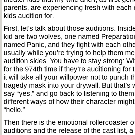
parents, are experiencing fresh with each
kids audition for.
First, let’s talk about those auditions. Insid
kid are two wolves, one named Preparatio
named Panic, and they fight with each othe
usually while you’re trying to help them me
audition sides. You have to stay strong: 
for the 974th time if they’re auditioning for 
it will take all your willpower not to punch t
tragedy mask into your drywall. But that’s
say
“
yes,” and go back to listening to them
different ways of how their character mig
“
hello.”
Then there is the emotional rollercoaster 
auditions and the release of the cast list, a