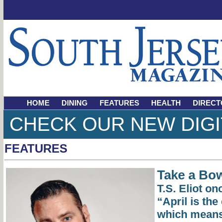
HOME
DINING
FEATURES
HEALTH
DIRECT
CHECK OUR NEW DIGI
FEATURES
Take a Bo
T.S. Eliot on
“April is the
which means