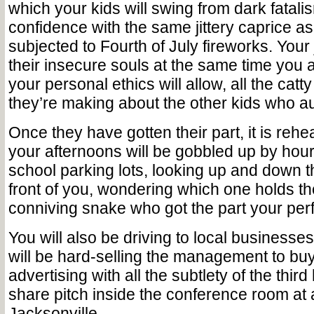
which your kids will swing from dark fatalis
confidence with the same jittery caprice as
subjected to Fourth of July fireworks. Your
their insecure souls at the same time you 
your personal ethics will allow, all the ca
they’re making about the other kids who au
Once they have gotten their part, it is reh
your afternoons will be gobbled up by hours
school parking lots, looking up and down th
front of you, wondering which one holds th
conniving snake who got the part your per
You will also be driving to local businesse
will be hard-selling the management to buy
advertising with all the subtlety of the third
share pitch inside the conference room at
Jacksonville.