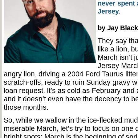
never spent 
Jersey.
by Jay Black
They say th
like a lion, bu
March isn’t j
Jersey March
angry lion, driving a 2004 Ford Taurus litte
scratch-offs, ready to ruin Sunday gravy w
loan request. It’s as cold as February and 
and it doesn’t even have the decency to be
those months.
So, while we wallow in the ice-flecked mud
miserable March, let’s try to focus on one o
bright spots: March is the beginning of spr