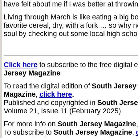
have felt about me if I was better at throwi
Living through March is like eating a big bo
favorite cereal, dry, with a fork … so why
soul by checking out some local high scho
Click here
to subscribe to the free digital 
Jersey Magazine
To read the digital edition of
South Jersey
Magazine
,
click here
.
Published and copyrighted in
South Jers
Volume 21, Issue 11 (February 2025)
For more info on
South Jersey Magazine
To subscribe to
South Jersey Magazine
,