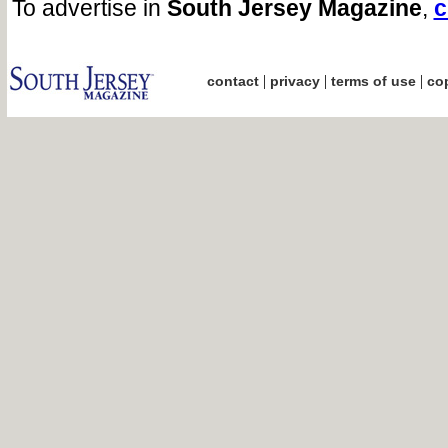
To advertise in
South Jersey Magazine
,
c
|
|
|
contact
privacy
terms of use
cop