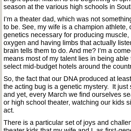
season at the various high schools in Sout
I’m a theater dad, which was not somethin
to be. See, my wife is a champion athlete, ch
genetics necessary for producing muscle,
oxygen and having limbs that actually liste
brain tells them to do. And me? I’m a come
means most of my talent lies in being able 
select mid-budget hotels around the countr
So, the fact that our DNA produced at least
the acting bug is a genetic mystery. It just
and yet, every March we find ourselves se
or high school theater, watching our kids 
act.
There is a particular set of joys and challe
theater kids that my wife and I, as first-gen