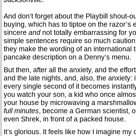
And don’t forget about the Playbill shout-ou
buying, which has to tiptoe on the razor’s 
sincere
and
not totally embarrassing for y
simple sentences require so much caution 
they make the wording of an international tr
pancake description on a Denny’s menu.
But then, after all the anxiety, and the effor
and the late nights, and, also, the anxiety: 
every single second of it becomes instant
you watch your son, a kid who once almo
your house by microwaving a marshmallow
full minutes
, become a German scientist, or
even Shrek, in front of a packed house.
It’s glorious. It feels like how I imagine m