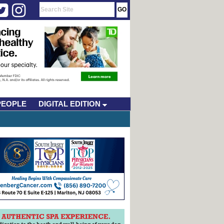
PEOPLE
DIGITAL EDITION