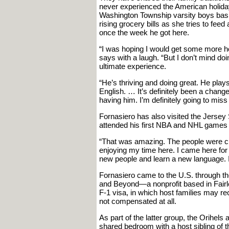
never experienced the American holida
Washington Township varsity boys baske
rising grocery bills as she tries to feed
once the week he got here.
“I was hoping I would get some more h
says with a laugh. “But I don’t mind do
ultimate experience.
“He’s thriving and doing great. He plays
English. … It’s definitely been a change
having him. I’m definitely going to miss
Fornasiero has also visited the Jersey
attended his first NBA and NHL games 
“That was amazing. The people were cra
enjoying my time here. I came here for 
new people and learn a new language. It
Fornasiero came to the U.S. through t
and Beyond—a nonprofit based in Fairles
F-1 visa, in which host families may rec
not compensated at all.
As part of the latter group, the Orihels
shared bedroom with a host sibling of 