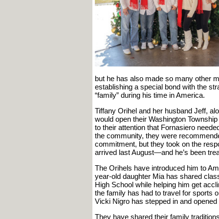
but he has also made so many other memo
establishing a special bond with the st
“family” during his time in America.
Tiffany Orihel and her husband Jeff, al
would open their Washington Township 
to their attention that Fornasiero need
the community, they were recommended 
commitment, but they took on the resp
arrived last August—and he’s been treat
The Orihels have introduced him to Amer
year-old daughter Mia has shared clas
High School while helping him get acc
the family has had to travel for sports 
Vicki Nigro has stepped in and opened 
They have shared their family traditio