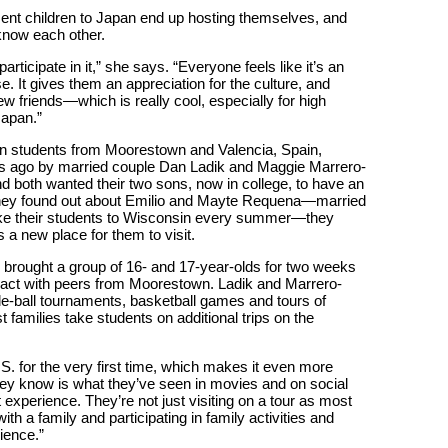
ent children to Japan end up hosting themselves, and
 know each other.
ticipate in it,” she says. “Everyone feels like it’s an
. It gives them an appreciation for the culture, and
friends—which is really cool, especially for high
Japan.”
 students from Moorestown and Valencia, Spain,
rs ago by married couple Dan Ladik and Maggie Marrero-
nd both wanted their two sons, now in college, to have an
 they found out about Emilio and Mayte Requena—married
ake their students to Wisconsin every summer—they
a new place for them to visit.
 brought a group of 16- and 17-year-olds for two weeks
teract with peers from Moorestown. Ladik and Marrero-
ffle-ball tournaments, basketball games and tours of
families take students on additional trips on the
.S. for the very first time, which makes it even more
they know is what they’ve seen in movies and on social
 experience. They’re not just visiting on a tour as most
th a family and participating in family activities and
ience.”