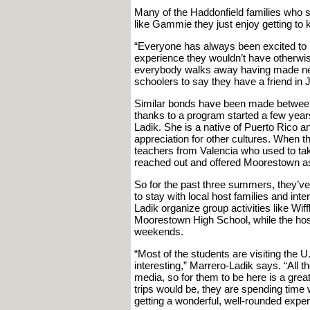
Many of the Haddonfield families who s
like Gammie they just enjoy getting to
“Everyone has always been excited to par
experience they wouldn’t have otherwise
everybody walks away having made new 
schoolers to say they have a friend in 
Similar bonds have been made between
thanks to a program started a few yea
Ladik. She is a native of Puerto Rico a
appreciation for other cultures. When
teachers from Valencia who used to t
reached out and offered Moorestown as 
So for the past three summers, they’ve
to stay with local host families and in
Ladik organize group activities like Wi
Moorestown High School, while the host 
weekends.
“Most of the students are visiting the U
interesting,” Marrero-Ladik says. “All 
media, so for them to be here is a great
trips would be, they are spending time wi
getting a wonderful, well-rounded exper