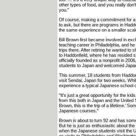
other types of food, and you really do
you.”
Of course, making a commitment for a 
to ask, but there are programs in Haddo
the same experience on a smaller scal
Bill Brown first became involved in ex
teaching career in Philadelphia, and he f
trips there. After retiring he wanted to
to Haddonfield, where he has resided
officially founded as a nonprofit in 200
students to Japan and welcomed Japan
This summer, 18 students from Haddon
visit Sendai, Japan for two weeks. While
experience a typical Japanese school day
“It’s just a great opportunity for the k
from this both in Japan and the United 
Brown, this is the trip of a lifetime.’ 
Japanese courses.”
Brown is about to turn 92 and has some 
But he is just as enthusiastic about the
when the Japanese students visit the U.
as visits to Philadelphia and Washingt