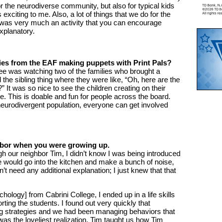
or the neurodiverse community, but also for typical kids
 exciting to me. Also, a lot of things that we do for the
 was very much an activity that you can encourage
xplanatory.
lies from the EAF making puppets with Print Pals?
see was watching two of the families who brought a
d the sibling thing where they were like, “Oh, here are the
 It was so nice to see the children creating on their
. This is doable and fun for people across the board.
 neurodivergent population, everyone can get involved
ighbor when you were growing up.
h our neighbor Tim, I didn’t know I was being introduced
 would go into the kitchen and make a bunch of noise,
dn’t need any additional explanation; I just knew that that
ology] from Cabrini College, I ended up in a life skills
ting the students. I found out very quickly that
g strategies and we had been managing behaviors that
as the loveliest realization. Tim taught us how Tim