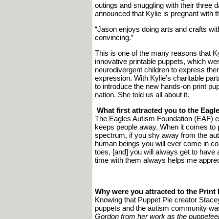
outings and snuggling with their three d
announced that Kylie is pregnant with the
“Jason enjoys doing arts and crafts with
convincing.”
This is one of the many reasons that K
innovative printable puppets, which w
neurodivergent children to express the
expression. With Kylie’s charitable pa
to introduce the new hands-on print pu
nation. She told us all about it.
What first attracted you to the Eag
The Eagles Autism Foundation (EAF) 
keeps people away. When it comes to p
spectrum, if you shy away from the au
human beings you will ever come in cont
toes, [and] you will always get to have
time with them always helps me apprecia
Why were you attracted to the Print 
Knowing that Puppet Pie creator Stacey 
puppets and the autism community was 
Gordon from her work as the puppeteer