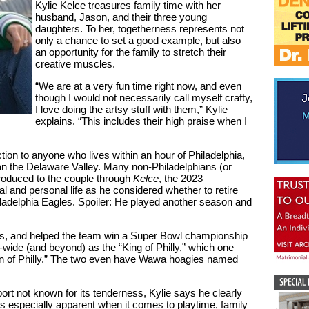
Kylie Kelce treasures family time with her
husband, Jason, and their three young
daughters. To her, togetherness represents not
only a chance to set a good example, but also
an opportunity for the family to stretch their
creative muscles.
“We are at a very fun time right now, and even
though I would not necessarily call myself crafty,
I love doing the artsy stuff with them,” Kylie
explains. “This includes their high praise when I
ion to anyone who lives within an hour of Philadelphia,
an the Delaware Valley. Many non-Philadelphians (or
troduced to the couple through
Kelce
, the 2023
 and personal life as he considered whether to retire
iladelphia Eagles. Spoiler: He played another season and
es, and helped the team win a Super Bowl championship
y-wide (and beyond) as the “King of Philly,” which one
 of Philly.” The two even have Wawa hoagies named
rt not known for its tenderness, Kylie says he clearly
f is especially apparent when it comes to playtime, family