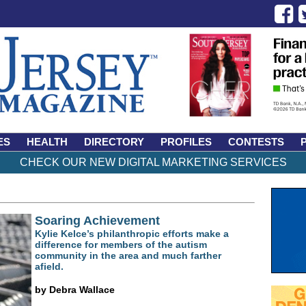
ES
HEALTH
DIRECTORY
PROFILES
CONTESTS
CHECK OUR NEW DIGITAL MARKETING SERVICES
Soaring Achievement
Kylie Kelce’s philanthropic efforts make a
difference for members of the autism
community in the area and much farther
afield.
by Debra Wallace