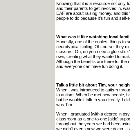
Knowing that it is a resource not only f
and their parents to get involved in, was
EAF are about raising money, and this
people to do because it’s fun and self-e
What was it like watching local fami
Honestly, one of the coolest things to 
neurotypical sibling. Of course, they di
scissors. Oh, do you need a glue stick?”
own, creating what they wanted to make
Although the benefits are there for the
and everyone can have fun doing it.
Talk a little bit about Tim, your ne
When I was introduced to autism throug
to autism. When he met new people, he
but he wouldn’t talk to you directly. I di
was Tim.
When I graduated [with a degree in psych
classroom as a one-to-one [aide] suppor
throughout the years we had been usin
we didn’t even know we were doing. It w