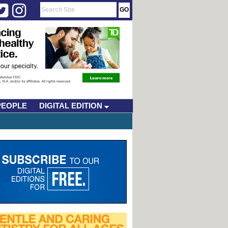
PEOPLE
DIGITAL EDITION