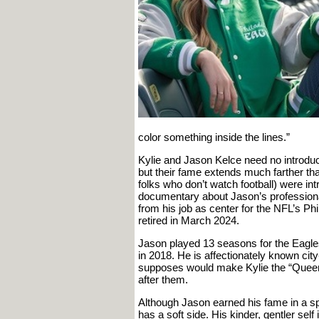
color something inside the lines.”
Kylie and Jason Kelce need no introduct
but their fame extends much farther th
folks who don’t watch football) were in
documentary about Jason’s professional
from his job as center for the NFL’s Ph
retired in March 2024.
Jason played 13 seasons for the Eagl
in 2018. He is affectionately known cit
supposes would make Kylie the “Queen
after them.
Although Jason earned his fame in a spo
has a soft side. His kinder, gentler sel