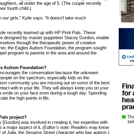
aughters, all under the age of 5. (The couple recently
ir fourth child.)
 our girls,” Kylie says. “It doesn’t take much
ylie recently teamed up with HP Print Pals. These
ere designed by master puppeteer Stacey Gordon, enable
mselves through the therapeutic power of creative
rtner, the Eagles Autism Foundation, the program sought
ppet program to parents in the area and around the
les Autism Foundation?
encourages the conversation because the unknown
eople on the spectrum, especially kids on the
tism community you are missing out on some of the best
act with in your life. They will always keep you on your
 a smile on your face even during a tough day. Spending
te the high points in life.
Pals project?
[Gordon] was involved in creating it, her expertise with
a major aspect of it.
(Editor’s note: Readers may know
 of Julia, the Sesame Street character who has autism.)