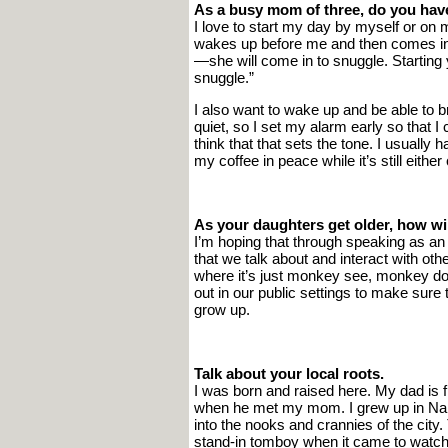
As a busy mom of three, do you have
I love to start my day by myself or on
wakes up before me and then comes into
—she will come in to snuggle. Starting yo
snuggle.”
I also want to wake up and be able to 
quiet, so I set my alarm early so that I
think that that sets the tone. I usually 
my coffee in peace while it’s still eithe
As your daughters get older, how w
I’m hoping that through speaking as a
that we talk about and interact with oth
where it’s just monkey see, monkey do,
out in our public settings to make sure
grow up.
Talk about your local roots.
I was born and raised here. My dad is
when he met my mom. I grew up in Narb
into the nooks and crannies of the cit
stand-in tomboy when it came to watching