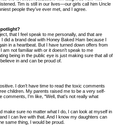
stened. Tim is still in our lives—our girls call him Uncle
niest people they’ve ever met, and I agree.
potlight?
oject, that I feel speak to me personally, and that are
ve. I did a brand deal with Honey Baked Ham because I
ain in a heartbeat. But I have turned down offers from
I am not familiar with or it doesn’t speak to me
ng being in the public eye is just making sure that all of
I believe in and can be proud of.
positive. I don’t have time to read the toxic comments
ee children. My parents raised me to be a very self-
comments, I’m like, “Well, that’s not really what
nd make sure no matter what I do, I can look at myself in
” and I can live with that. And I know my daughters can
he same thing, I would be proud.