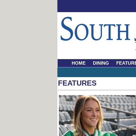
HOME
DINING
FEATUR
FEATURES