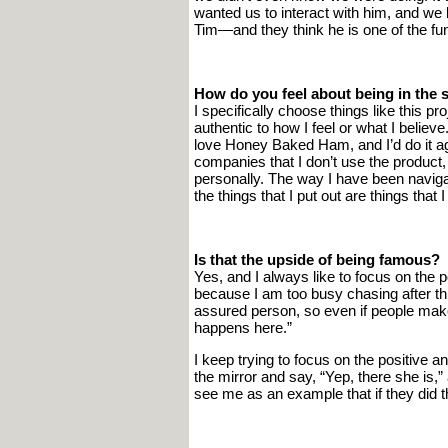
wanted us to interact with him, and we li
Tim—and they think he is one of the fun
How do you feel about being in the s
I specifically choose things like this pr
authentic to how I feel or what I belie
love Honey Baked Ham, and I’d do it ag
companies that I don’t use the product, 
personally. The way I have been navigati
the things that I put out are things that 
Is that the upside of being famous?
Yes, and I always like to focus on the 
because I am too busy chasing after thr
assured person, so even if people make 
happens here.”
I keep trying to focus on the positive a
the mirror and say, “Yep, there she is,
see me as an example that if they did t