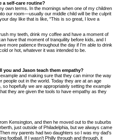
 a self-care routine?
 my own terms. In the mornings when one of my children
 our room—usually our middle child will be the culprit
ur day like that is like, “This is so great, I love a
brush my teeth, drink my coffee and have a moment of
 can have that moment of tranquility before kids, and I
have more patience throughout the day if I’m able to drink
r cold or hot, whatever it was intended to be.
ill you and Jason teach them empathy?
n example and making sure that they can mirror the way
er people out in the world. Today they are at an age
 so hopefully we are appropriately setting the example
 that they are given the tools to have empathy as they
 from Kensington, and then he moved out to the suburbs
erth, just outside of Philadelphia, but we always came
y. Then my parents had two daughters so I was my dad’s
 football. If I wasn’t Philly through and through, it