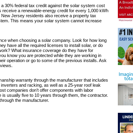
 a 30% federal tax credit against the solar system cost
nts receive a renewable-energy credit for every 1,000 kWh
. New Jersey residents also receive a property tax
ystem. This means your solar system cannot increase
ence when choosing a solar company. Look for how long
 have all the required licenses to install solar, or do
he work? What insurance coverage do they have for
 you know you are protected while they are working in
eir operation or go to some of the previous installs. Ask
eviews.
manship warranty through the manufacturer that includes
, inverters and racking, as well as a 25-year roof leak
ost companies don’t offer components with labor
 is usually five to 10 years through them, the contractor.
 through the manufacturer.