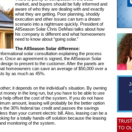
market, and buyers should be fully informed and
aware of who they are dealing with and exactly
what they are getting. Poor planning, shoddy
execution and other issues can turn a dream
scenario into a nightmare quickly. President of
AllSeason Solar Chris DeMasi talks about how
his company is different and what homeowners
need to know about “going solar.”
The AllSeason Solar difference:
formational solar consultation explaining the process
me. Once an agreement is signed, the AllSeason Solar
design to present to the customer. After the panels are
ed that homeowners can save an average of $50,000 over a
costs by as much as 45%.
ther; it depends on the individual’s situation. By owning
t money in the long run, but you have to be able to use
o help offset the cost of the system. If you do not have
inimum amount, leasing will probably be the better option
es the 30% federal tax credit and passes the savings
ess than your current electric bill. Also, leasing can be a
oking for a totally hands-off solution because the leasing
nd monitoring of the system.