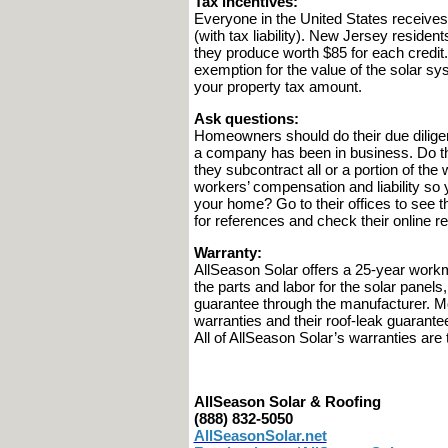
Tax incentives:
Everyone in the United States receives
(with tax liability). New Jersey reside
they produce worth $85 for each credit
exemption for the value of the solar s
your property tax amount.
Ask questions:
Homeowners should do their due dilig
a company has been in business. Do they
they subcontract all or a portion of t
workers’ compensation and liability so
your home? Go to their offices to see th
for references and check their online r
Warranty:
AllSeason Solar offers a 25-year work
the parts and labor for the solar panels
guarantee through the manufacturer. M
warranties and their roof-leak guarantee
All of AllSeason Solar’s warranties are
AllSeason Solar & Roofing
(888) 832-5050
AllSeasonSolar.net