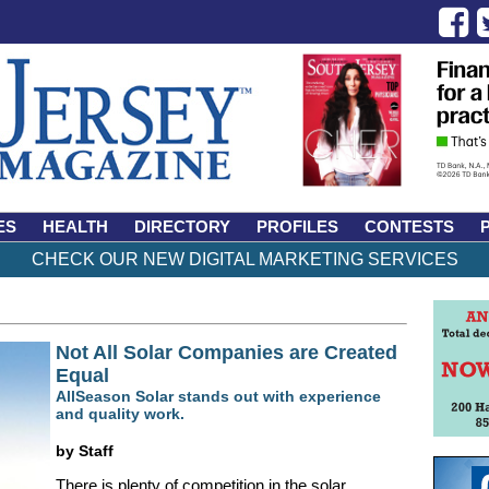
ES
HEALTH
DIRECTORY
PROFILES
CONTESTS
CHECK OUR NEW DIGITAL MARKETING SERVICES
Not All Solar Companies are Created
Equal
AllSeason Solar stands out with experience
and quality work.
by Staff
There is plenty of competition in the solar