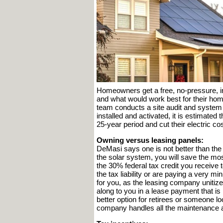
Homeowners get a free, no-pressure, in
and what would work best for their ho
team conducts a site audit and system 
installed and activated, it is estimat
25-year period and cut their electric 
Owning versus leasing panels:
DeMasi says one is not better than the o
the solar system, you will save the mos
the 30% federal tax credit you receive t
the tax liability or are paying a very m
for you, as the leasing company unitiz
along to you in a lease payment that is l
better option for retirees or someone lo
company handles all the maintenance a