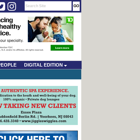
PEOPLE
DIGITAL EDITION