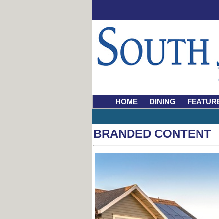
HOME
DINING
FEATUR
BRANDED CONTENT