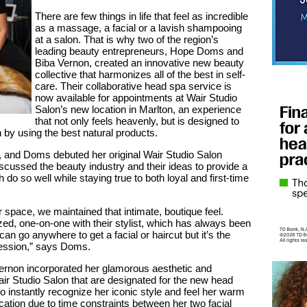
There are few things in life that feel as incredible
as a massage, a facial or a lavish shampooing
at a salon. That is why two of the region’s
leading beauty entrepreneurs, Hope Doms and
Biba Vernon, created an innovative new beauty
collective that harmonizes all of the best in self-
care. Their collaborative head spa service is
now available for appointments at Wair Studio
Salon’s new location in Marlton, an experience
that not only feels heavenly, but is designed to
 by using the best natural products.
 and Doms debuted her original Wair Studio Salon
iscussed the beauty industry and their ideas to provide a
 do so well while staying true to both loyal and first-time
r space, we maintained that intimate, boutique feel.
ized, one-on-one with their stylist, which has always been
n go anywhere to get a facial or haircut but it’s the
ression,” says Doms.
rnon incorporated her glamorous aesthetic and
air Studio Salon that are designated for the new head
o instantly recognize her iconic style and feel her warm
ation due to time constraints between her two facial