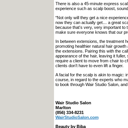
There is also a 45-minute express sca
experience such as scalp boost, sound
“Not only will they get a nice experience
now they can actually get… a great scalp
because that's very, very important to
make sure everyone knows that our prod
In between extensions, the treatment h
promoting healthier natural hair growt
the extensions. Pairing this with the ca
appearance of the hair, leaving it fuller
require a client to move from chair to c
clients don’t have to even lift a finger.
A facial for the scalp is akin to magic: 
course, in regard to the experts who ma
to book through Wair Studio Salon, and
Wair Studio Salon
Marlton
(856) 334-8231
WairStudioSalon.com
Beauty by Biba