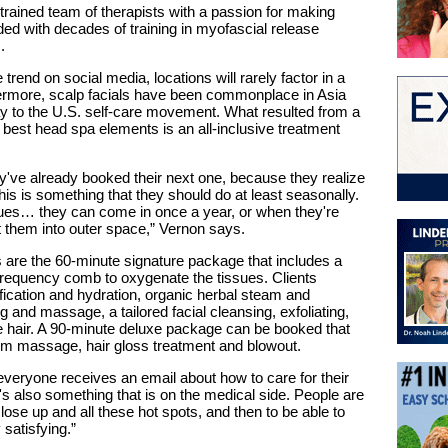
trained team of therapists with a passion for making
ed with decades of training in myofascial release
.
trend on social media, locations will rarely factor in a
ermore, scalp facials have been commonplace in Asia
ay to the U.S. self-care movement. What resulted from a
best head spa elements is an all-inclusive treatment
hey've already booked their next one, because they realize
his is something that they should do at least seasonally.
sues… they can come in once a year, or when they're
ut them into outer space,” Vernon says.
 are the 60-minute signature package that includes a
-frequency comb to oxygenate the tissues. Clients
fication and hydration, organic herbal steam and
 and massage, a tailored facial cleansing, exfoliating,
e hair. A 90-minute deluxe package can be booked that
rm massage, hair gloss treatment and blowout.
 everyone receives an email about how to care for their
it's also something that is on the medical side. People are
lose up and all these hot spots, and then to be able to
satisfying.”