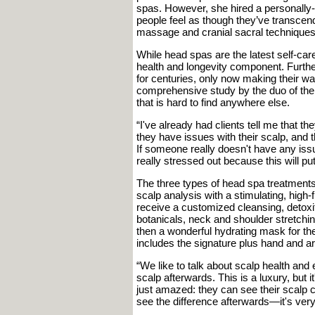
spas. However, she hired a personally-
people feel as though they’ve transcend
massage and cranial sacral techniques
While head spas are the latest self-care 
health and longevity component. Furth
for centuries, only now making their w
comprehensive study by the duo of the 
that is hard to find anywhere else.
“I've already had clients tell me that t
they have issues with their scalp, and t
If someone really doesn't have any is
really stressed out because this will p
The three types of head spa treatments
scalp analysis with a stimulating, high
receive a customized cleansing, detoxi
botanicals, neck and shoulder stretching
then a wonderful hydrating mask for th
includes the signature plus hand and a
“We like to talk about scalp health and
scalp afterwards. This is a luxury, but 
just amazed: they can see their scalp c
see the difference afterwards—it's very 