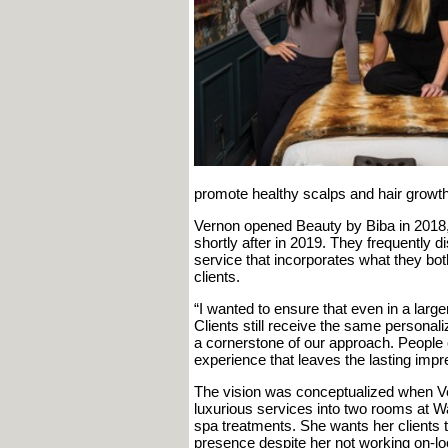
promote healthy scalps and hair growth
Vernon opened Beauty by Biba in 2018,
shortly after in 2019. They frequently d
service that incorporates what they both
clients.
“I wanted to ensure that even in a large
Clients still receive the same personal
a cornerstone of our approach. People ca
experience that leaves the lasting imp
The vision was conceptualized when Ve
luxurious services into two rooms at W
spa treatments. She wants her clients t
presence despite her not working on-loc