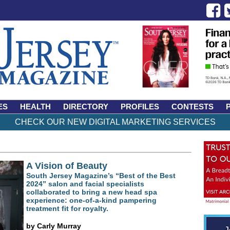
ES
HEALTH
DIRECTORY
PROFILES
CONTESTS
CHECK OUR NEW DIGITAL MARKETING SERVICES
A Vision of Beauty
South Jersey Magazine’s “Best of the Best
2024” salon and facial specialists
collaborated to bring a new head spa
experience: one-of-a-kind pampering
treatment fit for royalty.
by Carly Murray