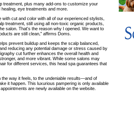
lp treatment, plus many add-ons to customize your
 healing, eye treatments and more.
 with cut and color with all of our experienced stylists,
 treatment, still using all non-toxic organic products,
 the salon. That's the reason why I opened. We want to
ucts are still clean,” affirms Doms.
elps prevent buildup and keeps the scalp balanced,
h and reducing any potential damage or stress caused by
lligraphy cut further enhances the overall health and
, stronger, and more vibrant.
While some salons may
hair for different services, this head spa guarantees that
in the way it feels, to the undeniable results—and of
ke it happen. This luxurious pampering is only available
 appointments are newly available on the website.