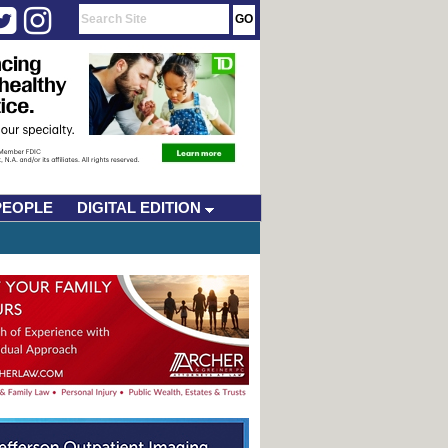
PEOPLE
DIGITAL EDITION