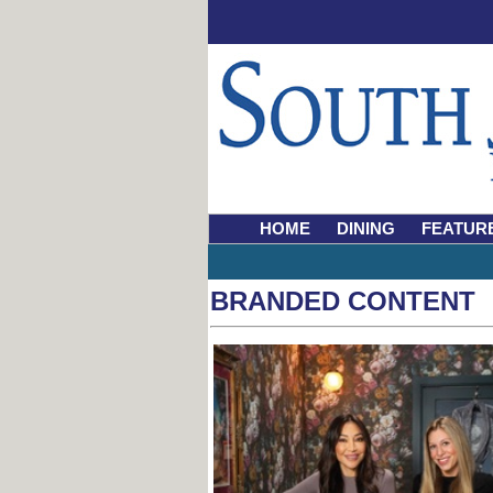
HOME
DINING
FEATUR
BRANDED CONTENT