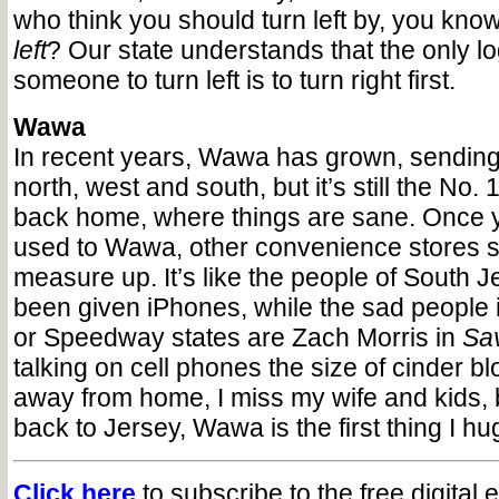
who think you should turn left by, you kno
left
? Our state understands that the only lo
someone to turn left is to turn right first.
Wawa
In recent years, Wawa has grown, sending 
north, west and south, but it’s still the No. 1
back home, where things are sane. Once y
used to Wawa, other convenience stores s
measure up. It’s like the people of South J
been given iPhones, while the sad people
or Speedway states are Zach Morris in
Sav
talking on cell phones the size of cinder b
away from home, I miss my wife and kids, 
back to Jersey, Wawa is the first thing I hu
Click here
to subscribe to the free digital 