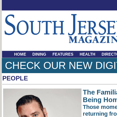
HOME
DINING
FEATURES
HEALTH
DIRECT
CHECK OUR NEW DIGI
PEOPLE
The Famili
Being Ho
Those momen
returning fro