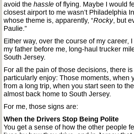
avoid the
hassle
of flying. Maybe I would fee
closest airport to me wasn’t Philadelphia In
whose theme is, apparently, “
Rocky
, but e
Paulie.”
Either way, over the course of my career, I 
my father before me, long-haul trucker mile
South Jersey.
For all the pain of those decisions, there is
particularly enjoy: Those moments, when y
from a long trip, when you start seen to the
almost back home to South Jersey.
For me, those signs are:
When the Drivers Stop Being Polite
You get a sense of how the other people fe