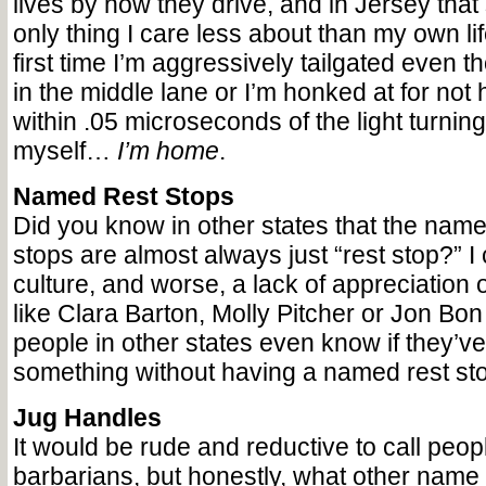
lives by how they drive, and in Jersey that
only thing I care less about than my own lif
first time I’m aggressively tailgated even 
in the middle lane or I’m honked at for not h
within .05 microseconds of the light turning 
myself…
I’m home
.
Named Rest Stops
Did you know in other states that the names
stops are almost always just “rest stop?” I c
culture, and worse, a lack of appreciation 
like Clara Barton, Molly Pitcher or Jon Bo
people in other states even know if they’
something without having a named rest stop
Jug Handles
It would be rude and reductive to call peop
barbarians, but honestly, what other name f