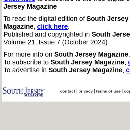
Jersey Magazine
To read the digital edition of
South Jersey
Magazine
,
click here
.
Published and copyrighted in
South Jers
Volume 21, Issue 7 (October 2024)
For more info on
South Jersey Magazine
To subscribe to
South Jersey Magazine
,
To advertise in
South Jersey Magazine
,
c
|
|
|
contact
privacy
terms of use
cop