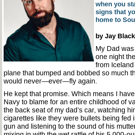
when you sta
signs that y
home to Sout
by Jay Black
My Dad was 
one night th
from Iceland 
plane that bumped and bobbed so much th
would never—ever—fly again.
He kept that promise. Which means I have 
Navy to blame for an entire childhood of va
the back seat of my dad’s car, watching 
cigarettes like they were bullets being fed
gun and listening to the sound of his mutte
mixing in with the wet rattle of his 5,000-