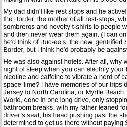
My dad didn’t like rest stops and he active
the Border, the mother of all rest-stops, wh
sombreros and novelty t-shirts to people
and then never wear them again. (I can on
he’d think of Buc-ee’s, the new, gentrified 
Border, but I think he’d probably be against 
He was also against hotels. After all, why
night of sleep when you can electrify your
nicotine and caffeine to vibrate a herd of c
space-time? I have memories of our trips
Jersey to North Carolina, or Myrtle Beach
World, done in one long drive, only stoppin
bathroom breaks, with my father leaned fo
driver’s seat, his head pushing past the st
determined to get us there without paying