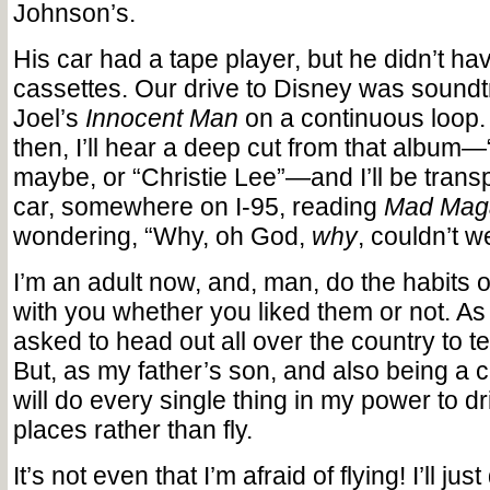
Johnson’s.
His car had a tape player, but he didn’t h
cassettes. Our drive to Disney was soundtr
Joel’s
Innocent Man
on a continuous loop
then, I’ll hear a deep cut from that album—
maybe, or “Christie Lee”—and I’ll be trans
car, somewhere on I-95, reading
Mad Mag
wondering, “Why, oh God,
why
, couldn’t w
I’m an adult now, and, man, do the habits o
with you whether you liked them or not. As
asked to head out all over the country to te
But, as my father’s son, and also being a co
will do every single thing in my power to dr
places rather than fly.
It’s not even that I’m afraid of flying! I’ll jus