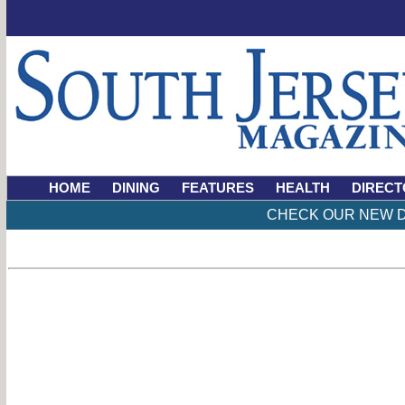
HOME
DINING
FEATURES
HEALTH
DIRECT
CHECK OUR NEW D