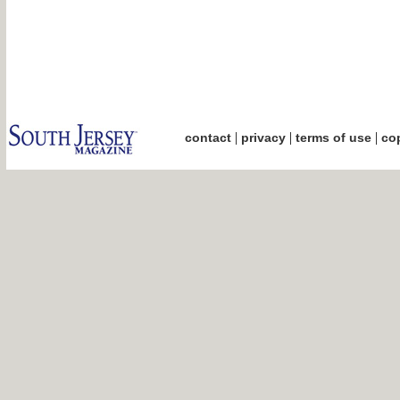
|
|
|
contact
privacy
terms of use
cop