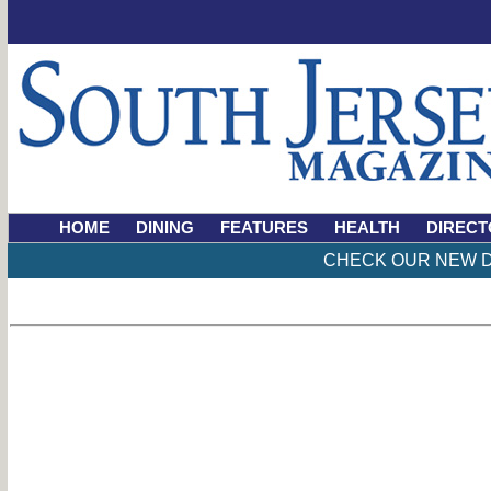
HOME
DINING
FEATURES
HEALTH
DIRECT
CHECK OUR NEW D