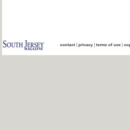
|
|
|
contact
privacy
terms of use
cop