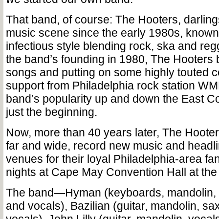
That band, of course: The Hooters, darling
music scene since the early 1980s, known 
infectious style blending rock, ska and reg
the band’s founding in 1980, The Hooters
songs and putting on some highly touted c
support from Philadelphia rock station W
band’s popularity up and down the East Coa
just the beginning.
Now, more than 40 years later, The Hooters
far and wide, record new music and headli
venues for their loyal Philadelphia-area fa
nights at Cape May Convention Hall at the
The band—Hyman (keyboards, mandolin, a
and vocals), Bazilian (guitar, mandolin, 