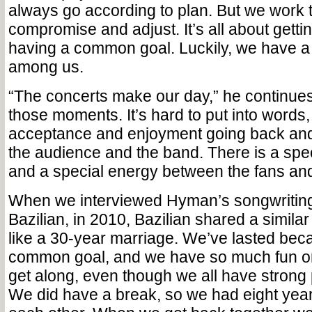
always go according to plan. But we work 
compromise and adjust. It’s all about getti
having a common goal. Luckily, we have a
among us.
“The concerts make our day,” he continues.
those moments. It’s hard to put into words, 
acceptance and enjoyment going back and
the audience and the band. There is a spec
and a special energy between the fans and
When we interviewed Hyman’s songwriting
Bazilian, in 2010, Bazilian shared a similar 
like a 30-year marriage. We’ve lasted be
common goal, and we have so much fun on
get along, even though we all have strong 
We did have a break, so we had eight yea