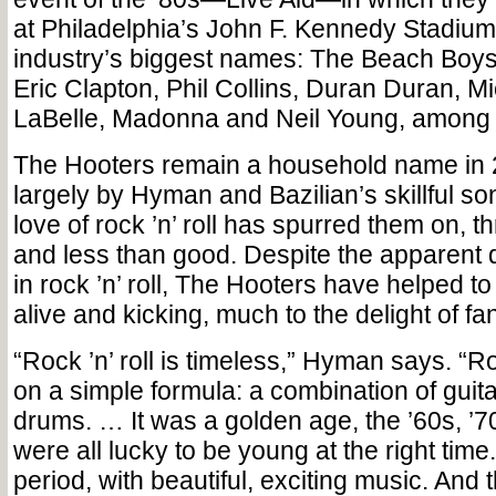
at Philadelphia’s John F. Kennedy Stadium
industry’s biggest names: The Beach Boys
Eric Clapton, Phil Collins, Duran Duran, Mi
LaBelle, Madonna and Neil Young, among
The Hooters remain a household name in 
largely by Hyman and Bazilian’s skillful so
love of rock ’n’ roll has spurred them on, 
and less than good. Despite the apparent d
in rock ’n’ roll, The Hooters have helped t
alive and kicking, much to the delight of fa
“Rock ’n’ roll is timeless,” Hyman says. “Roc
on a simple formula: a combination of guit
drums. … It was a golden age, the ’60s, ’
were all lucky to be young at the right time.
period, with beautiful, exciting music. And t