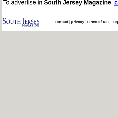
To advertise in
South Jersey Magazine
,
c
|
|
|
contact
privacy
terms of use
cop