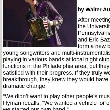
by Walter Au
After meetin
the Universit
Pennsylvani
and Eric Baz
form a new 
young songwriters and multi-instrumentali
playing in various bands at local night clu
functions in the Philadelphia area, but the
satisfied with their progress. If they truly 
breakthrough, they knew they would have
dramatic change.
“We didn’t want to play other people’s mu
Hyman recalls. “We wanted a vehicle for 
we started our own band.”