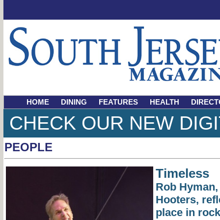
HOME
DINING
FEATURES
HEALTH
DIRECT
CHECK OUR NEW DIGI
PEOPLE
Timeless
Rob Hyman, 
Hooters, ref
place in rock 