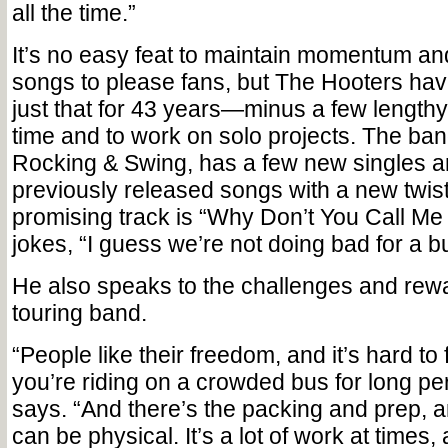
all the time.”
It’s no easy feat to maintain momentum a
songs to please fans, but The Hooters ha
just that for 43 years—minus a few lengthy
time and to work on solo projects. The ban
Rocking & Swing, has a few new singles 
previously released songs with a new twist
promising track is “Why Don’t You Call M
jokes, “I guess we’re not doing bad for a b
He also speaks to the challenges and rewar
touring band.
“People like their freedom, and it’s hard to
you’re riding on a crowded bus for long per
says. “And there’s the packing and prep, 
can be physical. It’s a lot of work at times,