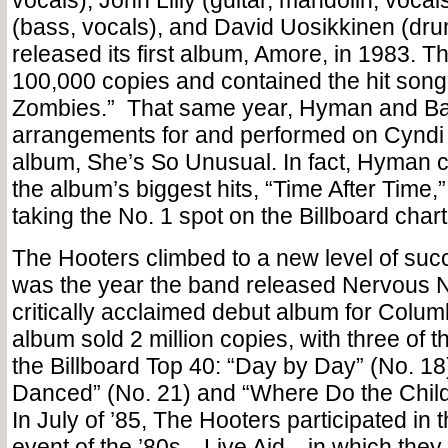
vocals), John Lilly (guitar, mandolin, vocal
(bass, vocals), and David Uosikkinen (dr
released its first album, Amore, in 1983. T
100,000 copies and contained the hit song
Zombies.” That same year, Hyman and Bazi
arrangements for and performed on Cyndi
album, She’s So Unusual. In fact, Hyman c
the album’s biggest hits, “Time After Time
taking the No. 1 spot on the Billboard chart
The Hooters climbed to a new level of suc
was the year the band released Nervous Ni
critically acclaimed debut album for Colu
album sold 2 million copies, with three of 
the Billboard Top 40: “Day by Day” (No. 1
Danced” (No. 21) and “Where Do the Child
In July of ’85, The Hooters participated in
event of the ’80s—Live Aid—in which they