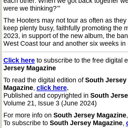
each other. When we got back together we
were we thinking?’”
The Hooters may not tour as often as they 
keep plenty busy, faithfully promoting the m
2023, in support of the new album, the ba
West Coast tour and another six weeks in
Click here
to subscribe to the free digital 
Jersey Magazine
To read the digital edition of
South Jersey
Magazine
,
click here
.
Published and copyrighted in
South Jers
Volume 21, Issue 3 (June 2024)
For more info on
South Jersey Magazine
To subscribe to
South Jersey Magazine
,