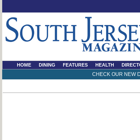
HOME
DINING
FEATURES
HEALTH
DIRECT
CHECK OUR NEW D