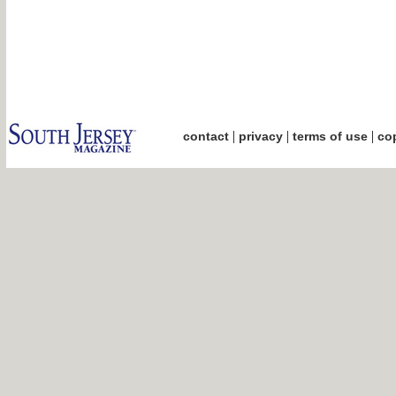
|
|
|
contact
privacy
terms of use
cop